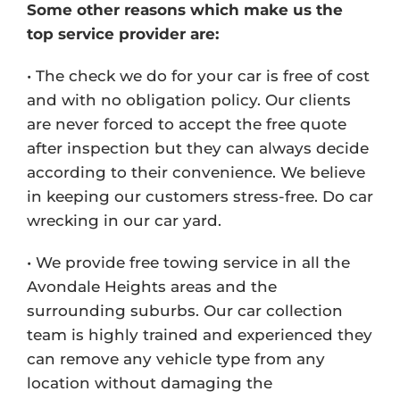
Some other reasons which make us the
top service provider are:
• The check we do for your car is free of cost
and with no obligation policy. Our clients
are never forced to accept the free quote
after inspection but they can always decide
according to their convenience. We believe
in keeping our customers stress-free. Do car
wrecking in our car yard.
• We provide free towing service in all the
Avondale Heights areas and the
surrounding suburbs. Our car collection
team is highly trained and experienced they
can remove any vehicle type from any
location without damaging the