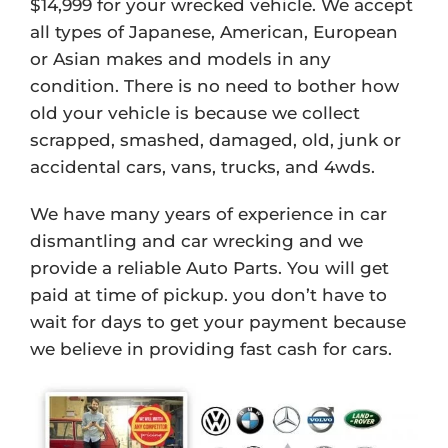
$14,999 for your wrecked vehicle. We accept
all types of Japanese, American, European
or Asian makes and models in any
condition. There is no need to bother how
old your vehicle is because we collect
scrapped, smashed, damaged, old, junk or
accidental cars, vans, trucks, and 4wds.
We have many years of experience in car
dismantling and car wrecking and we
provide a reliable Auto Parts. You will get
paid at time of pickup. you don’t have to
wait for days to get your payment because
we believe in providing fast cash for cars.