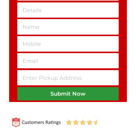
Submit Now