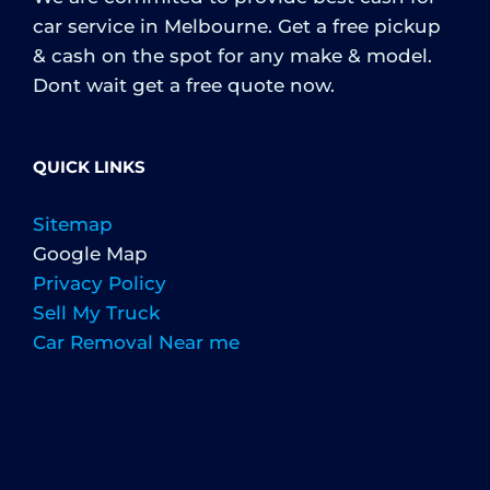
car service in Melbourne. Get a free pickup
& cash on the spot for any make & model.
Dont wait get a free quote now.
QUICK LINKS
Sitemap
Google Map
Privacy Policy
Sell My Truck
Car Removal Near me