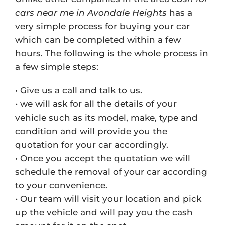
cars near me in Avondale Heights
has a
very simple process for buying your car
which can be completed within a few
hours. The following is the whole process in
a few simple steps:
• Give us a call and talk to us.
• we will ask for all the details of your
vehicle such as its model, make, type and
condition and will provide you the
quotation for your car accordingly.
• Once you accept the quotation we will
schedule the removal of your car according
to your convenience.
• Our team will visit your location and pick
up the vehicle and will pay you the cash