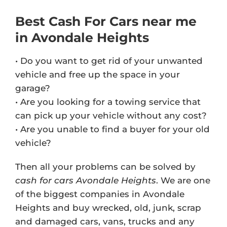
Best Cash For Cars near me
in Avondale Heights
• Do you want to get rid of your unwanted
vehicle and free up the space in your
garage?
• Are you looking for a towing service that
can pick up your vehicle without any cost?
• Are you unable to find a buyer for your old
vehicle?
Then all your problems can be solved by
cash for cars Avondale Heights
. We are one
of the biggest companies in Avondale
Heights and buy wrecked, old, junk, scrap
and damaged cars, vans, trucks and any