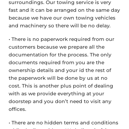
surroundings. Our towing service is very
fast and it can be arranged on the same day
because we have our own towing vehicles
and machinery so there will be no delay.
• There is no paperwork required from our
customers because we prepare all the
documentation for the process. The only
documents required from you are the
ownership details and your id the rest of
the paperwork will be done by us at no
cost. This is another plus point of dealing
with as we provide everything at your
doorstep and you don’t need to visit any
offices.
• There are no hidden terms and conditions