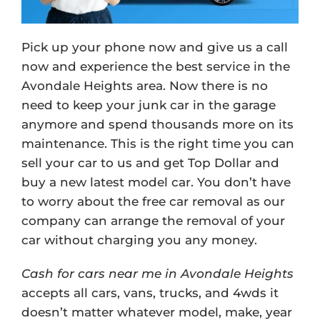
Pick up your phone now and give us a call
now and experience the best service in the
Avondale Heights area. Now there is no
need to keep your junk car in the garage
anymore and spend thousands more on its
maintenance. This is the right time you can
sell your car to us and get Top Dollar and
buy a new latest model car. You don’t have
to worry about the free car removal as our
company can arrange the removal of your
car without charging you any money.
Cash for cars near me in Avondale Heights
accepts all cars, vans, trucks, and 4wds it
doesn’t matter whatever model, make, year