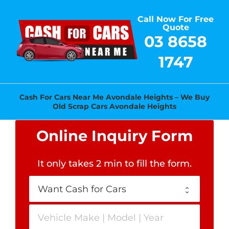
Skip
Call Now For Free
to
Quote
content
03 8658
1747
Cash For Cars Near Me Avondale Heights – We Buy
Old Scrap Cars Avondale Heights
Online Inquiry Form
It only takes 2 min to fill the form
.