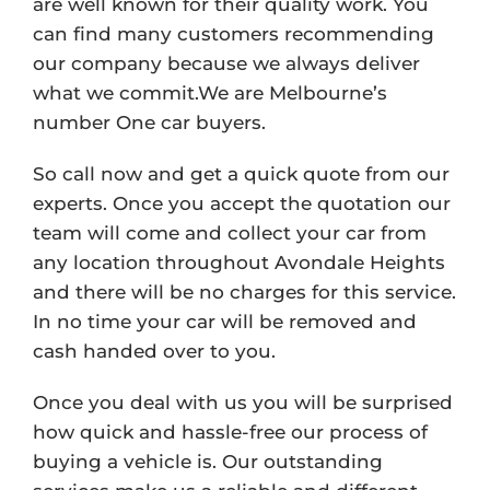
are well known for their quality work. You
can find many customers recommending
our company because we always deliver
what we commit.We are Melbourne’s
number One car buyers.
So call now and get a quick quote from our
experts. Once you accept the quotation our
team will come and collect your car from
any location throughout Avondale Heights
and there will be no charges for this service.
In no time your car will be removed and
cash handed over to you.
Once you deal with us you will be surprised
how quick and hassle-free our process of
buying a vehicle is. Our outstanding