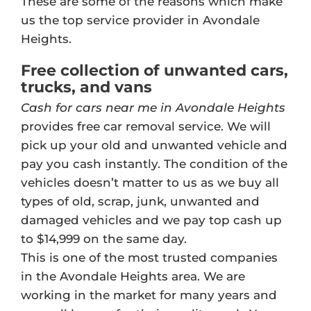
These are some of the reasons which make
us the top service provider in Avondale
Heights.
Free collection of unwanted cars,
trucks, and vans
Cash for cars near me in Avondale Heights
provides free car removal service. We will
pick up your old and unwanted vehicle and
pay you cash instantly. The condition of the
vehicles doesn’t matter to us as we buy all
types of old, scrap, junk, unwanted and
damaged vehicles and we pay top cash up
to $14,999 on the same day.
This is one of the most trusted companies
in the Avondale Heights area. We are
working in the market for many years and