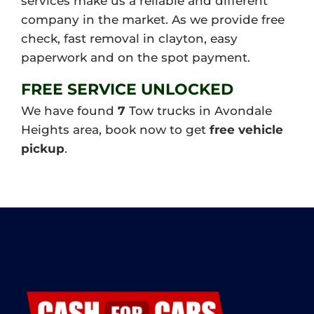
services make us a reliable and different
company in the market. As we provide free
check, fast removal in clayton, easy
paperwork and on the spot payment.
FREE SERVICE UNLOCKED
We have found
7
Tow trucks in Avondale
Heights area, book now to get
free vehicle
pickup
.