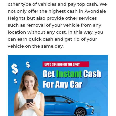
other type of vehicles and pay top cash. We
not only offer the highest cash in Avondale
Heights but also provide other services
such as removal of your vehicle from any
location without any cost. In this way, you
can earn quick cash and get rid of your
vehicle on the same day.