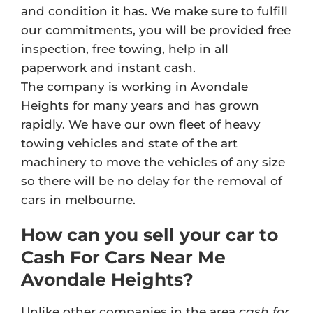
and condition it has. We make sure to fulfill
our commitments, you will be provided free
inspection, free towing, help in all
paperwork and instant cash.
The company is working in Avondale
Heights for many years and has grown
rapidly. We have our own fleet of heavy
towing vehicles and state of the art
machinery to move the vehicles of any size
so there will be no delay for the removal of
cars in melbourne.
How can you sell your car to
Cash For Cars Near Me
Avondale Heights?
Unlike other companies in the area
cash for