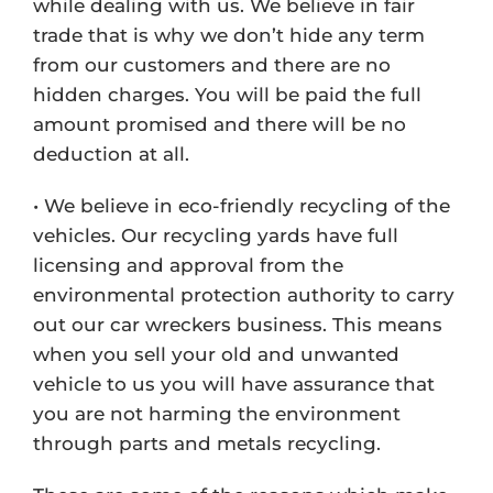
while dealing with us. We believe in fair
trade that is why we don’t hide any term
from our customers and there are no
hidden charges. You will be paid the full
amount promised and there will be no
deduction at all.
• We believe in eco-friendly recycling of the
vehicles. Our recycling yards have full
licensing and approval from the
environmental protection authority to carry
out our car wreckers business. This means
when you sell your old and unwanted
vehicle to us you will have assurance that
you are not harming the environment
through parts and metals recycling.