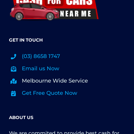
GET IN TOUCH
(03) 8658 1747
Email us Now
Melbourne Wide Service
Get Free Quote Now
ABOUT US
We are commited to provide best cash for