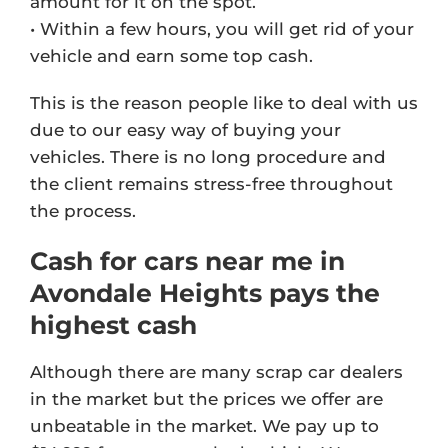
amount for it on the spot.
• Within a few hours, you will get rid of your
vehicle and earn some top cash.
This is the reason people like to deal with us
due to our easy way of buying your
vehicles. There is no long procedure and
the client remains stress-free throughout
the process.
Cash for cars near me in
Avondale Heights pays the
highest cash
Although there are many scrap car dealers
in the market but the prices we offer are
unbeatable in the market. We pay up to