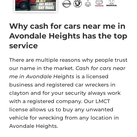
Why cash for cars near me in
Avondale Heights has the top
service
There are multiple reasons why people trust
our name in the market.
Cash for cars near
me in Avondale Heights
is a licensed
business and registered car wreckers in
clayton and for your security always work
with a registered company. Our
LMCT
license
allows us to buy any unwanted
vehicle for wrecking from any location in
Avondale Heights.