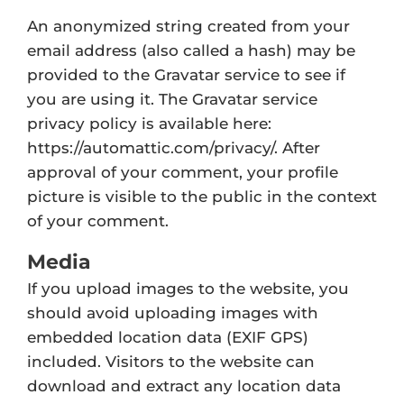
An anonymized string created from your
email address (also called a hash) may be
provided to the Gravatar service to see if
you are using it. The Gravatar service
privacy policy is available here:
https://automattic.com/privacy/. After
approval of your comment, your profile
picture is visible to the public in the context
of your comment.
Media
If you upload images to the website, you
should avoid uploading images with
embedded location data (EXIF GPS)
included. Visitors to the website can
download and extract any location data