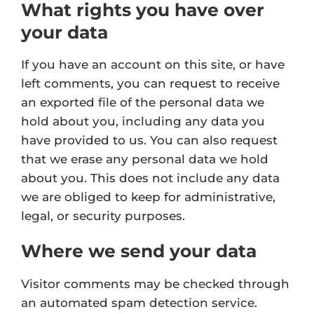
What rights you have over
your data
If you have an account on this site, or have
left comments, you can request to receive
an exported file of the personal data we
hold about you, including any data you
have provided to us. You can also request
that we erase any personal data we hold
about you. This does not include any data
we are obliged to keep for administrative,
legal, or security purposes.
Where we send your data
Visitor comments may be checked through
an automated spam detection service.