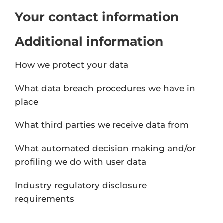
Your contact information
Additional information
How we protect your data
What data breach procedures we have in
place
What third parties we receive data from
What automated decision making and/or
profiling we do with user data
Industry regulatory disclosure
requirements