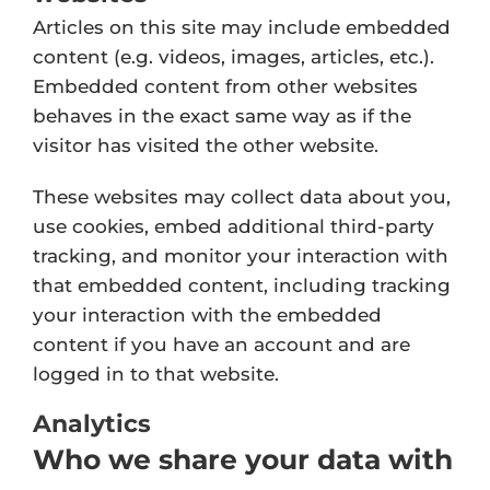
Articles on this site may include embedded
content (e.g. videos, images, articles, etc.).
Embedded content from other websites
behaves in the exact same way as if the
visitor has visited the other website.
These websites may collect data about you,
use cookies, embed additional third-party
tracking, and monitor your interaction with
that embedded content, including tracking
your interaction with the embedded
content if you have an account and are
logged in to that website.
Analytics
Who we share your data with