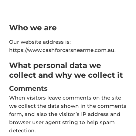
Who we are
Our website address is:
https://www.cashforcarsnearme.com.au.
What personal data we
collect and why we collect it
Comments
When visitors leave comments on the site
we collect the data shown in the comments
form, and also the visitor’s IP address and
browser user agent string to help spam
detection.