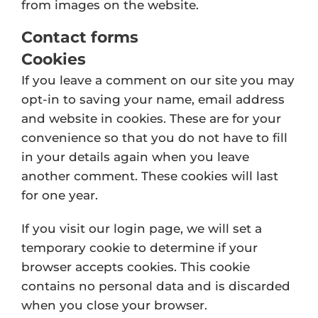
from images on the website.
Contact forms
Cookies
If you leave a comment on our site you may
opt-in to saving your name, email address
and website in cookies. These are for your
convenience so that you do not have to fill
in your details again when you leave
another comment. These cookies will last
for one year.
If you visit our login page, we will set a
temporary cookie to determine if your
browser accepts cookies. This cookie
contains no personal data and is discarded
when you close your browser.