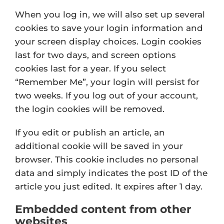
When you log in, we will also set up several
cookies to save your login information and
your screen display choices. Login cookies
last for two days, and screen options
cookies last for a year. If you select
“Remember Me”, your login will persist for
two weeks. If you log out of your account,
the login cookies will be removed.
If you edit or publish an article, an
additional cookie will be saved in your
browser. This cookie includes no personal
data and simply indicates the post ID of the
article you just edited. It expires after 1 day.
Embedded content from other
websites