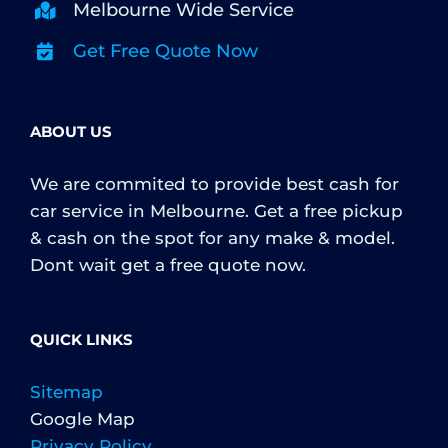
Melbourne Wide Service
Get Free Quote Now
ABOUT US
We are commited to provide best cash for
car service in Melbourne. Get a free pickup
& cash on the spot for any make & model.
Dont wait get a free quote now.
QUICK LINKS
Sitemap
Google Map
Privacy Policy