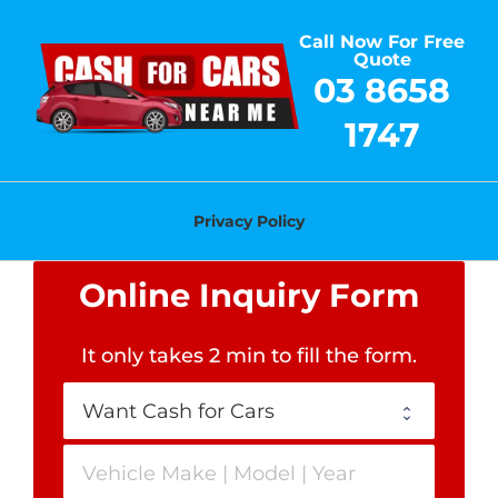
Skip
Call Now For Free
to
Quote
content
03 8658
1747
Privacy Policy
Online Inquiry Form
It only takes 2 min to fill the form
.