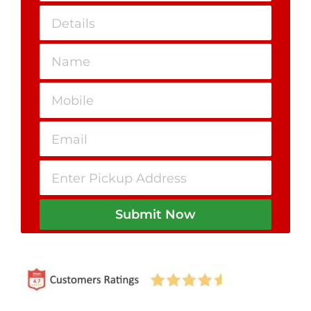
Submit Now