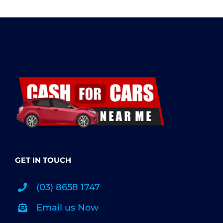
GET IN TOUCH
(03) 8658 1747
Email us Now