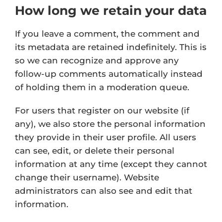
How long we retain your data
If you leave a comment, the comment and
its metadata are retained indefinitely. This is
so we can recognize and approve any
follow-up comments automatically instead
of holding them in a moderation queue.
For users that register on our website (if
any), we also store the personal information
they provide in their user profile. All users
can see, edit, or delete their personal
information at any time (except they cannot
change their username). Website
administrators can also see and edit that
information.