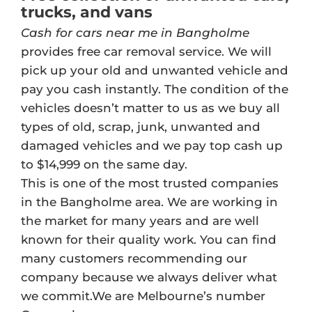
trucks, and vans
Cash for cars near me in Bangholme
provides free car removal service. We will
pick up your old and unwanted vehicle and
pay you cash instantly. The condition of the
vehicles doesn’t matter to us as we buy all
types of old, scrap, junk, unwanted and
damaged vehicles and we pay top cash up
to $14,999 on the same day.
This is one of the most trusted companies
in the Bangholme area. We are working in
the market for many years and are well
known for their quality work. You can find
many customers recommending our
company because we always deliver what
we commit.We are Melbourne’s number