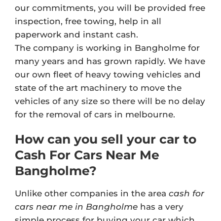
our commitments, you will be provided free
inspection, free towing, help in all
paperwork and instant cash.
The company is working in Bangholme for
many years and has grown rapidly. We have
our own fleet of heavy towing vehicles and
state of the art machinery to move the
vehicles of any size so there will be no delay
for the removal of cars in melbourne.
How can you sell your car to
Cash For Cars Near Me
Bangholme?
Unlike other companies in the area
cash for
cars near me in Bangholme
has a very
simple process for buying your car which