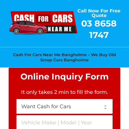
Skip
Call Now For Free
to
Quote
content
03 8658
1747
Cash For Cars Near Me Bangholme – We Buy Old
Scrap Cars Bangholme
Online Inquiry Form
It only takes 2 min to fill the form
.