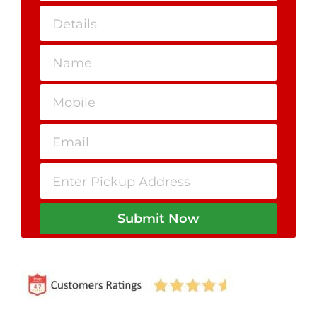
Submit Now