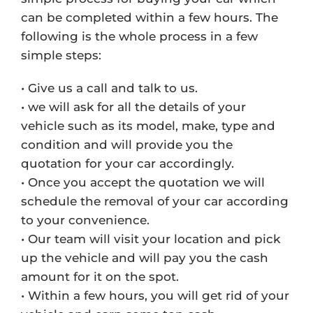
can be completed within a few hours. The
following is the whole process in a few
simple steps:
• Give us a call and talk to us.
• we will ask for all the details of your
vehicle such as its model, make, type and
condition and will provide you the
quotation for your car accordingly.
• Once you accept the quotation we will
schedule the removal of your car according
to your convenience.
• Our team will visit your location and pick
up the vehicle and will pay you the cash
amount for it on the spot.
• Within a few hours, you will get rid of your