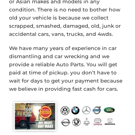
or Asian makes and models in any
condition. There is no need to bother how
old your vehicle is because we collect
scrapped, smashed, damaged, old, junk or
accidental cars, vans, trucks, and 4wds.
We have many years of experience in car
dismantling and car wrecking and we
provide a reliable Auto Parts. You will get
paid at time of pickup. you don’t have to
wait for days to get your payment because
we believe in providing fast cash for cars.