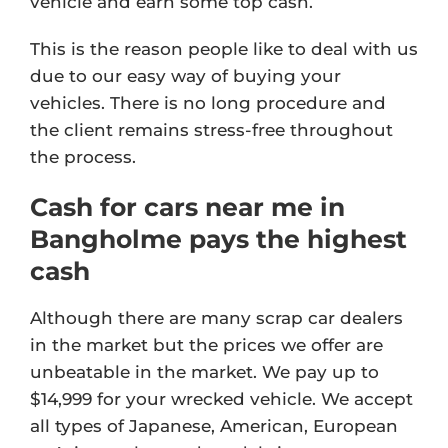
vehicle and earn some top cash.
This is the reason people like to deal with us
due to our easy way of buying your
vehicles. There is no long procedure and
the client remains stress-free throughout
the process.
Cash for cars near me in
Bangholme pays the highest
cash
Although there are many scrap car dealers
in the market but the prices we offer are
unbeatable in the market. We pay up to
$14,999 for your wrecked vehicle. We accept
all types of Japanese, American, European