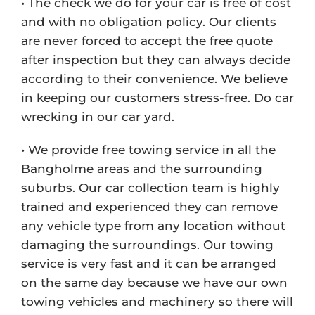
• The check we do for your car is free of cost
and with no obligation policy. Our clients
are never forced to accept the free quote
after inspection but they can always decide
according to their convenience. We believe
in keeping our customers stress-free. Do car
wrecking in our car yard.
• We provide free towing service in all the
Bangholme areas and the surrounding
suburbs. Our car collection team is highly
trained and experienced they can remove
any vehicle type from any location without
damaging the surroundings. Our towing
service is very fast and it can be arranged
on the same day because we have our own
towing vehicles and machinery so there will