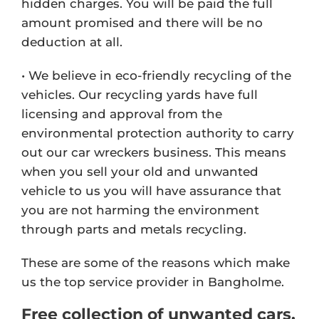
hidden charges. You will be paid the full
amount promised and there will be no
deduction at all.
• We believe in eco-friendly recycling of the
vehicles. Our recycling yards have full
licensing and approval from the
environmental protection authority to carry
out our car wreckers business. This means
when you sell your old and unwanted
vehicle to us you will have assurance that
you are not harming the environment
through parts and metals recycling.
These are some of the reasons which make
us the top service provider in Bangholme.
Free collection of unwanted cars,