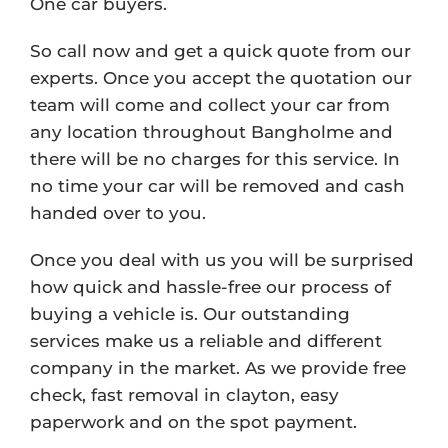
One car buyers.
So call now and get a quick quote from our
experts. Once you accept the quotation our
team will come and collect your car from
any location throughout Bangholme and
there will be no charges for this service. In
no time your car will be removed and cash
handed over to you.
Once you deal with us you will be surprised
how quick and hassle-free our process of
buying a vehicle is. Our outstanding
services make us a reliable and different
company in the market. As we provide free
check, fast removal in clayton, easy
paperwork and on the spot payment.