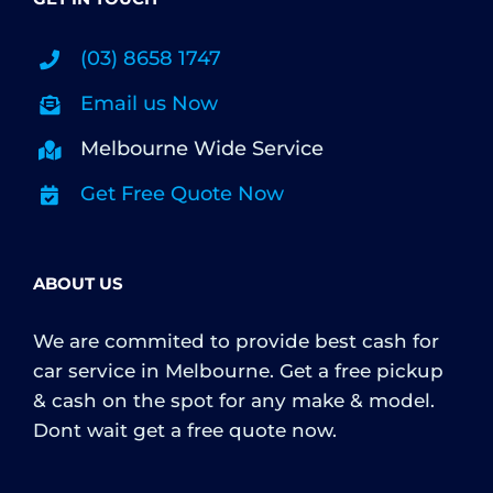
(03) 8658 1747
Email us Now
Melbourne Wide Service
Get Free Quote Now
ABOUT US
We are commited to provide best cash for
car service in Melbourne. Get a free pickup
& cash on the spot for any make & model.
Dont wait get a free quote now.