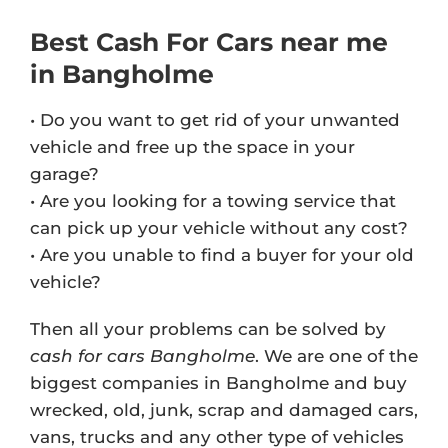
Best Cash For Cars near me
in Bangholme
• Do you want to get rid of your unwanted
vehicle and free up the space in your
garage?
• Are you looking for a towing service that
can pick up your vehicle without any cost?
• Are you unable to find a buyer for your old
vehicle?
Then all your problems can be solved by
cash for cars Bangholme
. We are one of the
biggest companies in Bangholme and buy
wrecked, old, junk, scrap and damaged cars,
vans, trucks and any other type of vehicles