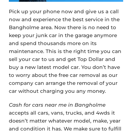
Pick up your phone now and give us a call
now and experience the best service in the
Bangholme area. Now there is no need to
keep your junk car in the garage anymore
and spend thousands more on its
maintenance. This is the right time you can
sell your car to us and get Top Dollar and
buy a new latest model car. You don’t have
to worry about the free car removal as our
company can arrange the removal of your
car without charging you any money.
Cash for cars near me in Bangholme
accepts all cars, vans, trucks, and 4wds it
doesn’t matter whatever model, make, year
and condition it has. We make sure to fulfill