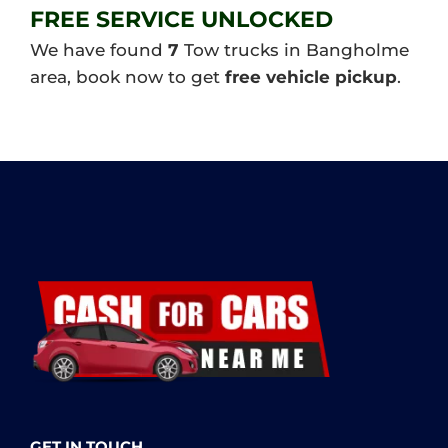
FREE SERVICE UNLOCKED
We have found
7
Tow trucks in Bangholme
area, book now to get
free vehicle pickup
.
GET IN TOUCH