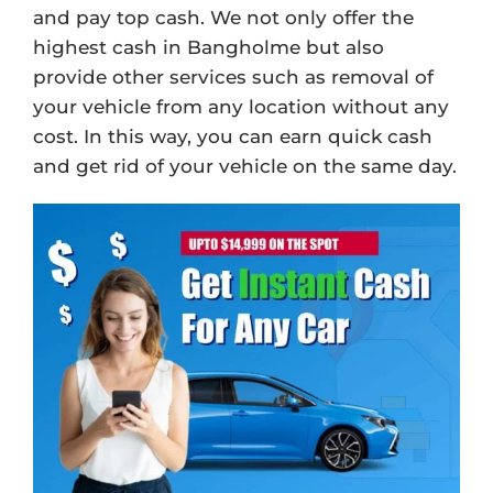
and pay top cash. We not only offer the
highest cash in Bangholme but also
provide other services such as removal of
your vehicle from any location without any
cost. In this way, you can earn quick cash
and get rid of your vehicle on the same day.