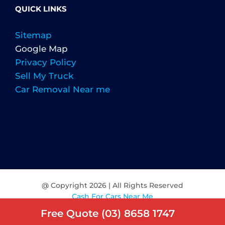
QUICK LINKS
Sitemap
Google Map
Privacy Policy
Sell My Truck
Car Removal Near me
@ Copyright
2026 | All Rights Reserved
Cash For Cars Near Me
Free Quote (03) 8658 1747