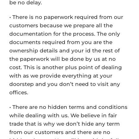
be no delay.
• There is no paperwork required from our
customers because we prepare all the
documentation for the process. The only
documents required from you are the
ownership details and your id the rest of
the paperwork will be done by us at no
cost. This is another plus point of dealing
with as we provide everything at your
doorstep and you don’t need to visit any
offices.
• There are no hidden terms and conditions
while dealing with us. We believe in fair
trade that is why we don’t hide any term
from our customers and there are no