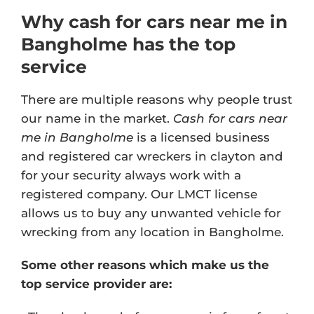
Why cash for cars near me in
Bangholme has the top
service
There are multiple reasons why people trust
our name in the market.
Cash for cars near
me in Bangholme
is a licensed business
and registered car wreckers in clayton and
for your security always work with a
registered company. Our
LMCT license
allows us to buy any unwanted vehicle for
wrecking from any location in Bangholme.
Some other reasons which make us the
top service provider are: