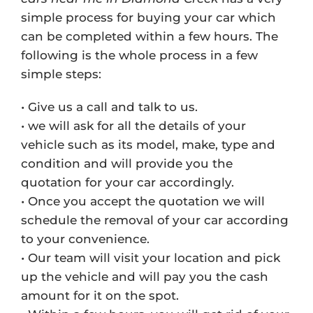
simple process for buying your car which
can be completed within a few hours. The
following is the whole process in a few
simple steps:
• Give us a call and talk to us.
• we will ask for all the details of your
vehicle such as its model, make, type and
condition and will provide you the
quotation for your car accordingly.
• Once you accept the quotation we will
schedule the removal of your car according
to your convenience.
• Our team will visit your location and pick
up the vehicle and will pay you the cash
amount for it on the spot.