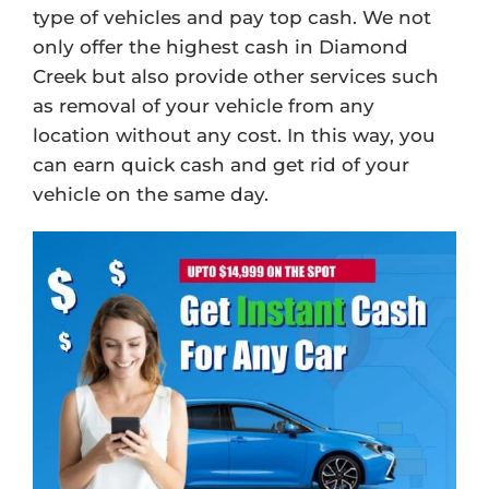
type of vehicles and pay top cash. We not
only offer the highest cash in Diamond
Creek but also provide other services such
as removal of your vehicle from any
location without any cost. In this way, you
can earn quick cash and get rid of your
vehicle on the same day.