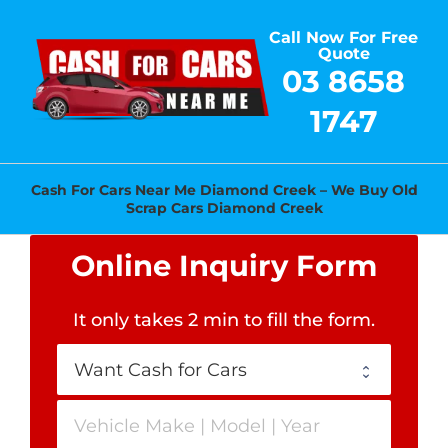
Skip
Call Now For Free
to
Quote
content
03 8658
1747
Cash For Cars Near Me Diamond Creek – We Buy Old
Scrap Cars Diamond Creek
Online Inquiry Form
It only takes 2 min to fill the form
.