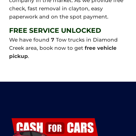
company in the market. As we provide free
check, fast removal in clayton, easy
paperwork and on the spot payment.
FREE SERVICE UNLOCKED
We have found
7
Tow trucks in Diamond
Creek area, book now to get
free vehicle
pickup
.