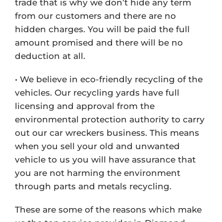
trade that is why we don’t hide any term
from our customers and there are no
hidden charges. You will be paid the full
amount promised and there will be no
deduction at all.
• We believe in eco-friendly recycling of the
vehicles. Our recycling yards have full
licensing and approval from the
environmental protection authority to carry
out our car wreckers business. This means
when you sell your old and unwanted
vehicle to us you will have assurance that
you are not harming the environment
through parts and metals recycling.
These are some of the reasons which make