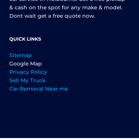
& cash on the spot for any make & model.
Dont wait get a free quote now.
QUICK LINKS
Sitemap
Google Map
Privacy Policy
Sell My Truck
Car Removal Near me