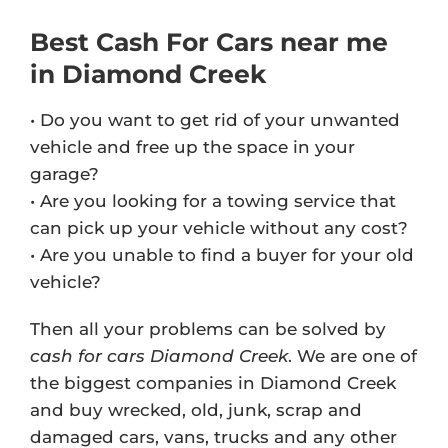
Best Cash For Cars near me
in Diamond Creek
• Do you want to get rid of your unwanted
vehicle and free up the space in your
garage?
• Are you looking for a towing service that
can pick up your vehicle without any cost?
• Are you unable to find a buyer for your old
vehicle?
Then all your problems can be solved by
cash for cars Diamond Creek
. We are one of
the biggest companies in Diamond Creek
and buy wrecked, old, junk, scrap and
damaged cars, vans, trucks and any other