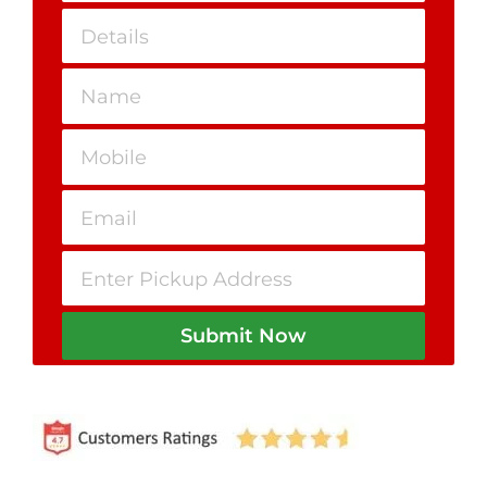
Submit Now