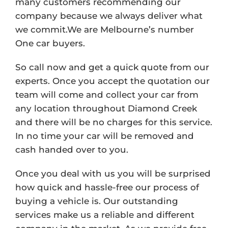
many customers recommending our
company because we always deliver what
we commit.We are Melbourne’s number
One car buyers.
So call now and get a quick quote from our
experts. Once you accept the quotation our
team will come and collect your car from
any location throughout Diamond Creek
and there will be no charges for this service.
In no time your car will be removed and
cash handed over to you.
Once you deal with us you will be surprised
how quick and hassle-free our process of
buying a vehicle is. Our outstanding
services make us a reliable and different