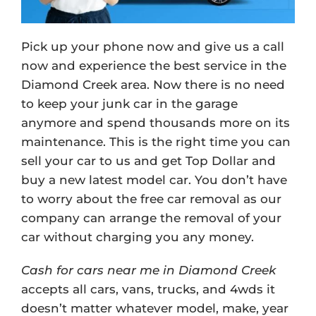
Pick up your phone now and give us a call
now and experience the best service in the
Diamond Creek area. Now there is no need
to keep your junk car in the garage
anymore and spend thousands more on its
maintenance. This is the right time you can
sell your car to us and get Top Dollar and
buy a new latest model car. You don’t have
to worry about the free car removal as our
company can arrange the removal of your
car without charging you any money.
Cash for cars near me in Diamond Creek
accepts all cars, vans, trucks, and 4wds it
doesn’t matter whatever model, make, year