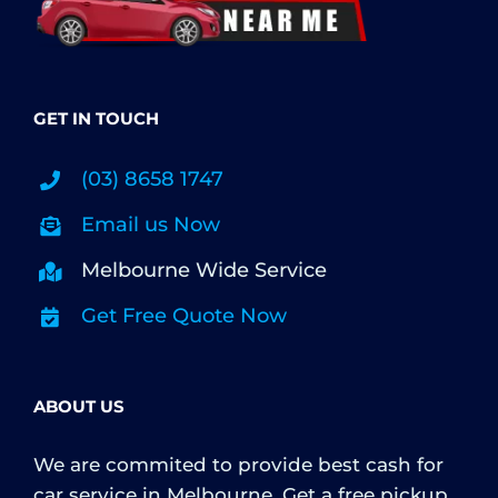
GET IN TOUCH
(03) 8658 1747
Email us Now
Melbourne Wide Service
Get Free Quote Now
ABOUT US
We are commited to provide best cash for
car service in Melbourne. Get a free pickup