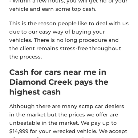
• Within a few hours, you will get rid of your
vehicle and earn some top cash.
This is the reason people like to deal with us
due to our easy way of buying your
vehicles. There is no long procedure and
the client remains stress-free throughout
the process.
Cash for cars near me in
Diamond Creek pays the
highest cash
Although there are many scrap car dealers
in the market but the prices we offer are
unbeatable in the market. We pay up to
$14,999 for your wrecked vehicle. We accept