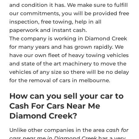
and condition it has. We make sure to fulfill
our commitments, you will be provided free
inspection, free towing, help in all
paperwork and instant cash.
The company is working in Diamond Creek
for many years and has grown rapidly. We
have our own fleet of heavy towing vehicles
and state of the art machinery to move the
vehicles of any size so there will be no delay
for the removal of cars in melbourne.
How can you sell your car to
Cash For Cars Near Me
Diamond Creek?
Unlike other companies in the area
cash for
cars near me in Diamond Creek
has a very