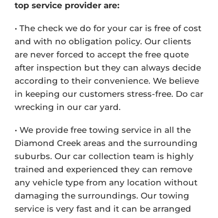
top service provider are:
• The check we do for your car is free of cost
and with no obligation policy. Our clients
are never forced to accept the free quote
after inspection but they can always decide
according to their convenience. We believe
in keeping our customers stress-free. Do car
wrecking in our car yard.
• We provide free towing service in all the
Diamond Creek areas and the surrounding
suburbs. Our car collection team is highly
trained and experienced they can remove
any vehicle type from any location without
damaging the surroundings. Our towing
service is very fast and it can be arranged