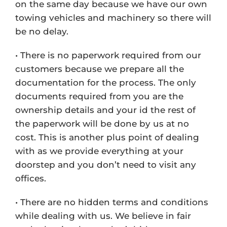
on the same day because we have our own
towing vehicles and machinery so there will
be no delay.
• There is no paperwork required from our
customers because we prepare all the
documentation for the process. The only
documents required from you are the
ownership details and your id the rest of
the paperwork will be done by us at no
cost. This is another plus point of dealing
with as we provide everything at your
doorstep and you don’t need to visit any
offices.
• There are no hidden terms and conditions
while dealing with us. We believe in fair