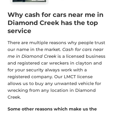
Why cash for cars near me in
Diamond Creek has the top
service
There are multiple reasons why people trust
our name in the market.
Cash for cars near
me in Diamond Creek
is a licensed business
and registered car wreckers in clayton and
for your security always work with a
registered company. Our
LMCT license
allows us to buy any unwanted vehicle for
wrecking from any location in Diamond
Creek.
Some other reasons which make us the