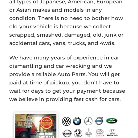
all types of Japanese, American, European
or Asian makes and models in any
condition. There is no need to bother how
old your vehicle is because we collect
scrapped, smashed, damaged, old, junk or
accidental cars, vans, trucks, and 4wds.
We have many years of experience in car
dismantling and car wrecking and we
provide a reliable Auto Parts. You will get
paid at time of pickup. you don’t have to
wait for days to get your payment because
we believe in providing fast cash for cars.