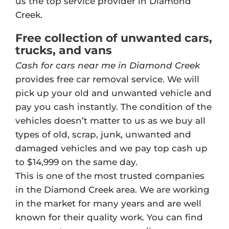
us the top service provider in Diamond
Creek.
Free collection of unwanted cars,
trucks, and vans
Cash for cars near me in Diamond Creek
provides free car removal service. We will
pick up your old and unwanted vehicle and
pay you cash instantly. The condition of the
vehicles doesn’t matter to us as we buy all
types of old, scrap, junk, unwanted and
damaged vehicles and we pay top cash up
to $14,999 on the same day.
This is one of the most trusted companies
in the Diamond Creek area. We are working
in the market for many years and are well
known for their quality work. You can find