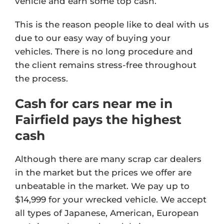
vehicle and earn some top cash.
This is the reason people like to deal with us
due to our easy way of buying your
vehicles. There is no long procedure and
the client remains stress-free throughout
the process.
Cash for cars near me in
Fairfield pays the highest
cash
Although there are many scrap car dealers
in the market but the prices we offer are
unbeatable in the market. We pay up to
$14,999 for your wrecked vehicle. We accept
all types of Japanese, American, European