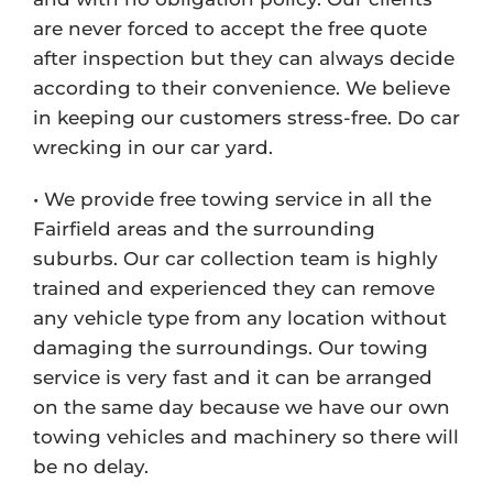
are never forced to accept the free quote
after inspection but they can always decide
according to their convenience. We believe
in keeping our customers stress-free. Do car
wrecking in our car yard.
• We provide free towing service in all the
Fairfield areas and the surrounding
suburbs. Our car collection team is highly
trained and experienced they can remove
any vehicle type from any location without
damaging the surroundings. Our towing
service is very fast and it can be arranged
on the same day because we have our own
towing vehicles and machinery so there will
be no delay.