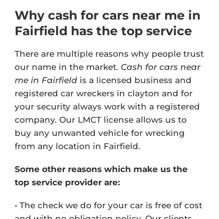
Why cash for cars near me in
Fairfield has the top service
There are multiple reasons why people trust
our name in the market.
Cash for cars near
me in Fairfield
is a licensed business and
registered car wreckers in clayton and for
your security always work with a registered
company. Our
LMCT license
allows us to
buy any unwanted vehicle for wrecking
from any location in Fairfield.
Some other reasons which make us the
top service provider are:
• The check we do for your car is free of cost
and with no obligation policy. Our clients