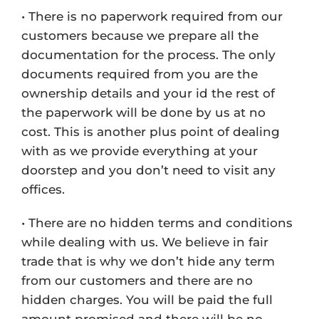
• There is no paperwork required from our
customers because we prepare all the
documentation for the process. The only
documents required from you are the
ownership details and your id the rest of
the paperwork will be done by us at no
cost. This is another plus point of dealing
with as we provide everything at your
doorstep and you don’t need to visit any
offices.
• There are no hidden terms and conditions
while dealing with us. We believe in fair
trade that is why we don’t hide any term
from our customers and there are no
hidden charges. You will be paid the full
amount promised and there will be no