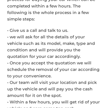
completed within a few hours. The
following is the whole process in a few
simple steps:
• Give us a call and talk to us.
• we will ask for all the details of your
vehicle such as its model, make, type and
condition and will provide you the
quotation for your car accordingly.
• Once you accept the quotation we will
schedule the removal of your car according
to your convenience.
• Our team will visit your location and pick
up the vehicle and will pay you the cash
amount for it on the spot.
• Within a few hours, you will get rid of your