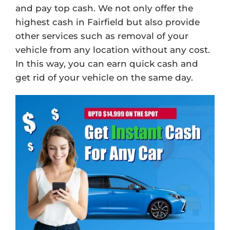
and pay top cash. We not only offer the
highest cash in Fairfield but also provide
other services such as removal of your
vehicle from any location without any cost.
In this way, you can earn quick cash and
get rid of your vehicle on the same day.