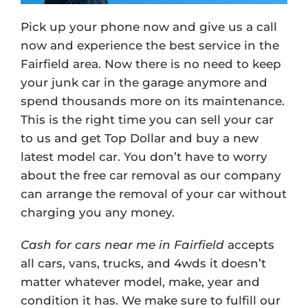
Pick up your phone now and give us a call
now and experience the best service in the
Fairfield area. Now there is no need to keep
your junk car in the garage anymore and
spend thousands more on its maintenance.
This is the right time you can sell your car
to us and get Top Dollar and buy a new
latest model car. You don’t have to worry
about the free car removal as our company
can arrange the removal of your car without
charging you any money.
Cash for cars near me in Fairfield
accepts
all cars, vans, trucks, and 4wds it doesn’t
matter whatever model, make, year and
condition it has. We make sure to fulfill our