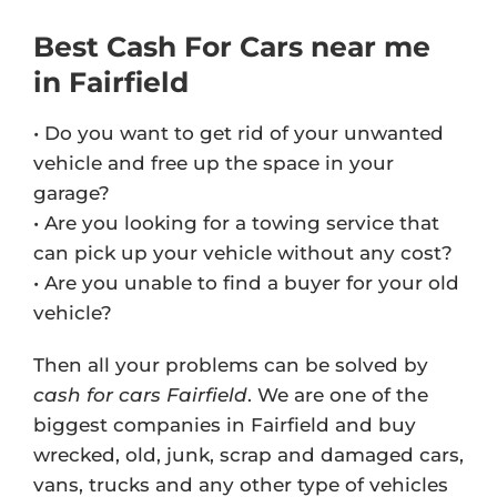
Best Cash For Cars near me
in Fairfield
• Do you want to get rid of your unwanted
vehicle and free up the space in your
garage?
• Are you looking for a towing service that
can pick up your vehicle without any cost?
• Are you unable to find a buyer for your old
vehicle?
Then all your problems can be solved by
cash for cars Fairfield
. We are one of the
biggest companies in Fairfield and buy
wrecked, old, junk, scrap and damaged cars,
vans, trucks and any other type of vehicles