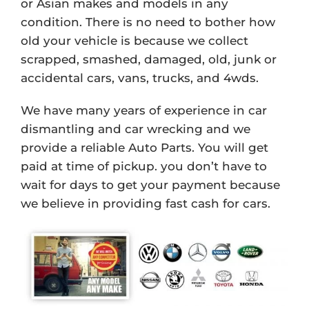
or Asian makes and models in any
condition. There is no need to bother how
old your vehicle is because we collect
scrapped, smashed, damaged, old, junk or
accidental cars, vans, trucks, and 4wds.
We have many years of experience in car
dismantling and car wrecking and we
provide a reliable Auto Parts. You will get
paid at time of pickup. you don’t have to
wait for days to get your payment because
we believe in providing fast cash for cars.