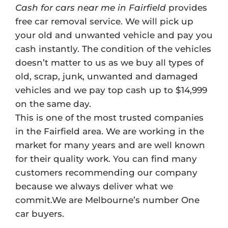
Cash for cars near me in Fairfield
provides
free car removal service. We will pick up
your old and unwanted vehicle and pay you
cash instantly. The condition of the vehicles
doesn’t matter to us as we buy all types of
old, scrap, junk, unwanted and damaged
vehicles and we pay top cash up to $14,999
on the same day.
This is one of the most trusted companies
in the Fairfield area. We are working in the
market for many years and are well known
for their quality work. You can find many
customers recommending our company
because we always deliver what we
commit.We are Melbourne’s number One
car buyers.