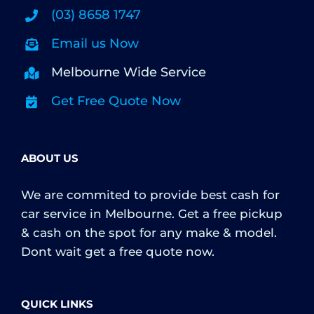
(03) 8658 1747
Email us Now
Melbourne Wide Service
Get Free Quote Now
ABOUT US
We are commited to provide best cash for
car service in Melbourne. Get a free pickup
& cash on the spot for any make & model.
Dont wait get a free quote now.
QUICK LINKS