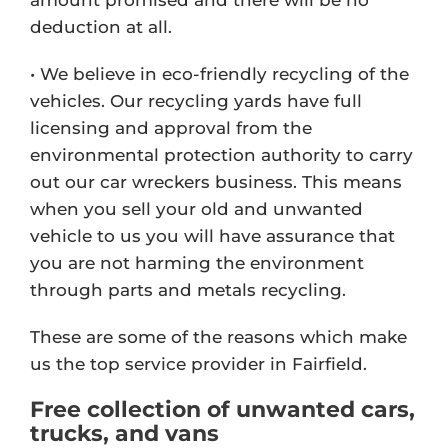
deduction at all.
• We believe in eco-friendly recycling of the
vehicles. Our recycling yards have full
licensing and approval from the
environmental protection authority to carry
out our car wreckers business. This means
when you sell your old and unwanted
vehicle to us you will have assurance that
you are not harming the environment
through parts and metals recycling.
These are some of the reasons which make
us the top service provider in Fairfield.
Free collection of unwanted cars,
trucks, and vans