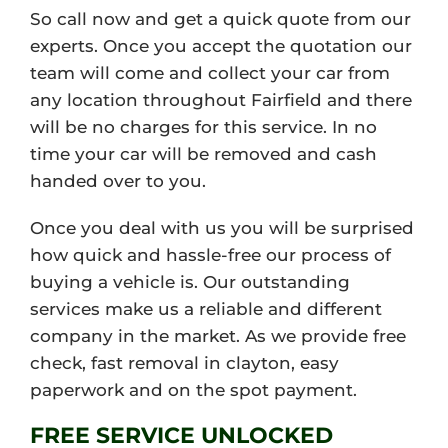
So call now and get a quick quote from our
experts. Once you accept the quotation our
team will come and collect your car from
any location throughout Fairfield and there
will be no charges for this service. In no
time your car will be removed and cash
handed over to you.
Once you deal with us you will be surprised
how quick and hassle-free our process of
buying a vehicle is. Our outstanding
services make us a reliable and different
company in the market. As we provide free
check, fast removal in clayton, easy
paperwork and on the spot payment.
FREE SERVICE UNLOCKED