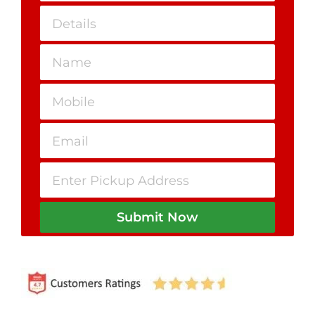
Submit Now