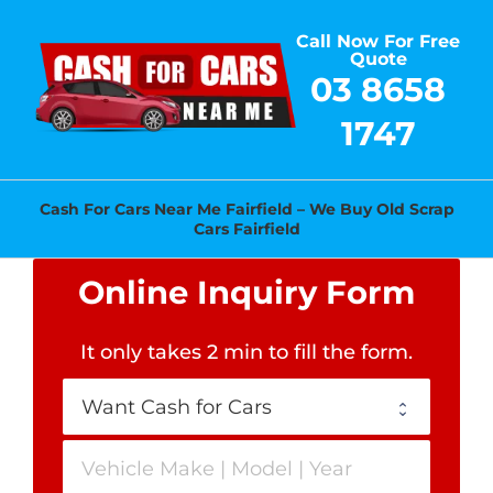
Skip
Call Now For Free
to
Quote
content
03 8658
1747
Cash For Cars Near Me Fairfield – We Buy Old Scrap
Cars Fairfield
Online Inquiry Form
It only takes 2 min to fill the form
.