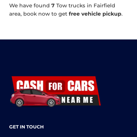
We have found
7
Tow trucks in Fairfield
area, book now to get
free vehicle pickup
.
GET IN TOUCH