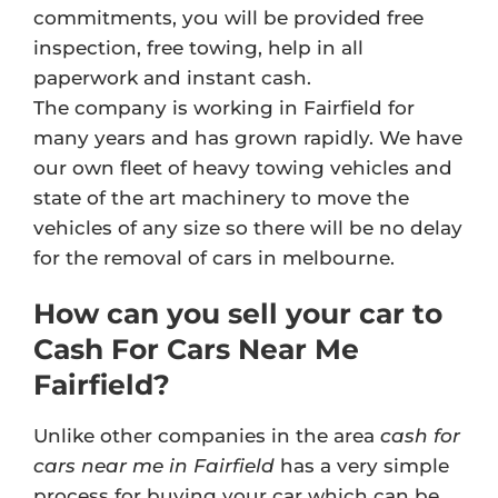
commitments, you will be provided free
inspection, free towing, help in all
paperwork and instant cash.
The company is working in Fairfield for
many years and has grown rapidly. We have
our own fleet of heavy towing vehicles and
state of the art machinery to move the
vehicles of any size so there will be no delay
for the removal of cars in melbourne.
How can you sell your car to
Cash For Cars Near Me
Fairfield?
Unlike other companies in the area
cash for
cars near me in Fairfield
has a very simple
process for buying your car which can be