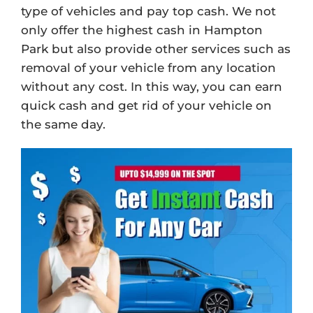
type of vehicles and pay top cash. We not
only offer the highest cash in Hampton
Park but also provide other services such as
removal of your vehicle from any location
without any cost. In this way, you can earn
quick cash and get rid of your vehicle on
the same day.