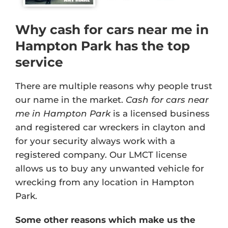
Why cash for cars near me in
Hampton Park has the top
service
There are multiple reasons why people trust
our name in the market.
Cash for cars near
me in Hampton Park
is a licensed business
and registered car wreckers in clayton and
for your security always work with a
registered company. Our
LMCT license
allows us to buy any unwanted vehicle for
wrecking from any location in Hampton
Park.
Some other reasons which make us the