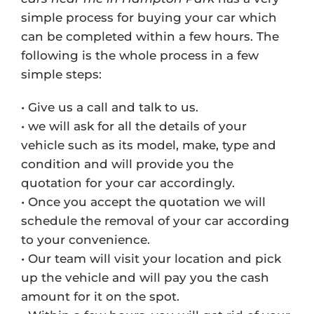
simple process for buying your car which
can be completed within a few hours. The
following is the whole process in a few
simple steps:
• Give us a call and talk to us.
• we will ask for all the details of your
vehicle such as its model, make, type and
condition and will provide you the
quotation for your car accordingly.
• Once you accept the quotation we will
schedule the removal of your car according
to your convenience.
• Our team will visit your location and pick
up the vehicle and will pay you the cash
amount for it on the spot.