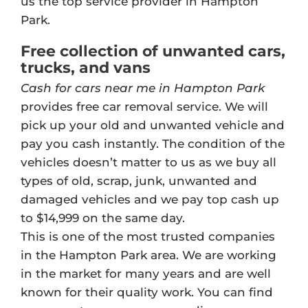
us the top service provider in Hampton
Park.
Free collection of unwanted cars,
trucks, and vans
Cash for cars near me in Hampton Park
provides free car removal service. We will
pick up your old and unwanted vehicle and
pay you cash instantly. The condition of the
vehicles doesn’t matter to us as we buy all
types of old, scrap, junk, unwanted and
damaged vehicles and we pay top cash up
to $14,999 on the same day.
This is one of the most trusted companies
in the Hampton Park area. We are working
in the market for many years and are well
known for their quality work. You can find