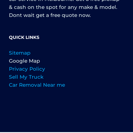
& cash on the spot for any make & model.
Dont wait get a free quote now.
QUICK LINKS
Sitemap
Google Map
Privacy Policy
Sell My Truck
Car Removal Near me