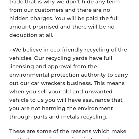
trade that is why we don’t hide any term
from our customers and there are no
hidden charges. You will be paid the full
amount promised and there will be no
deduction at all.
• We believe in eco-friendly recycling of the
vehicles. Our recycling yards have full
licensing and approval from the
environmental protection authority to carry
out our car wreckers business. This means
when you sell your old and unwanted
vehicle to us you will have assurance that
you are not harming the environment
through parts and metals recycling.
These are some of the reasons which make