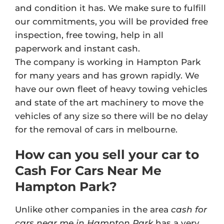
and condition it has. We make sure to fulfill
our commitments, you will be provided free
inspection, free towing, help in all
paperwork and instant cash.
The company is working in Hampton Park
for many years and has grown rapidly. We
have our own fleet of heavy towing vehicles
and state of the art machinery to move the
vehicles of any size so there will be no delay
for the removal of cars in melbourne.
How can you sell your car to
Cash For Cars Near Me
Hampton Park?
Unlike other companies in the area
cash for
cars near me in Hampton Park
has a very