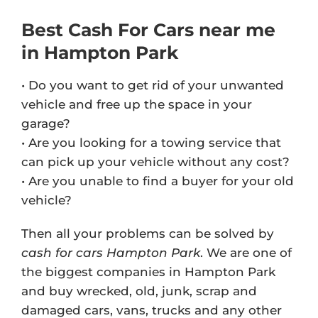
Best Cash For Cars near me
in Hampton Park
• Do you want to get rid of your unwanted
vehicle and free up the space in your
garage?
• Are you looking for a towing service that
can pick up your vehicle without any cost?
• Are you unable to find a buyer for your old
vehicle?
Then all your problems can be solved by
cash for cars Hampton Park
. We are one of
the biggest companies in Hampton Park
and buy wrecked, old, junk, scrap and
damaged cars, vans, trucks and any other