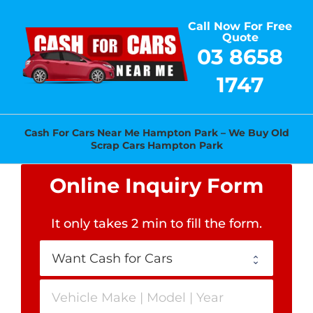
Skip
Call Now For Free
to
Quote
content
03 8658
1747
Cash For Cars Near Me Hampton Park – We Buy Old
Scrap Cars Hampton Park
Online Inquiry Form
It only takes 2 min to fill the form
.