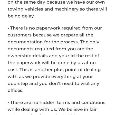
on the same day because we have our own
towing vehicles and machinery so there will
be no delay.
• There is no paperwork required from our
customers because we prepare all the
documentation for the process. The only
documents required from you are the
ownership details and your id the rest of
the paperwork will be done by us at no
cost. This is another plus point of dealing
with as we provide everything at your
doorstep and you don’t need to visit any
offices.
• There are no hidden terms and conditions
while dealing with us. We believe in fair