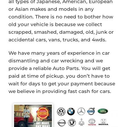
all types of Japanese, American, European
or Asian makes and models in any
condition. There is no need to bother how
old your vehicle is because we collect
scrapped, smashed, damaged, old, junk or
accidental cars, vans, trucks, and 4wds.
We have many years of experience in car
dismantling and car wrecking and we
provide a reliable Auto Parts. You will get
paid at time of pickup. you don’t have to
wait for days to get your payment because
we believe in providing fast cash for cars.