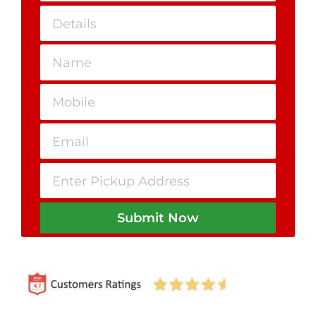
Submit Now