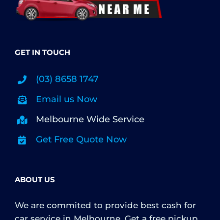
GET IN TOUCH
(03) 8658 1747
Email us Now
Melbourne Wide Service
Get Free Quote Now
ABOUT US
We are commited to provide best cash for
car service in Melbourne. Get a free pickup