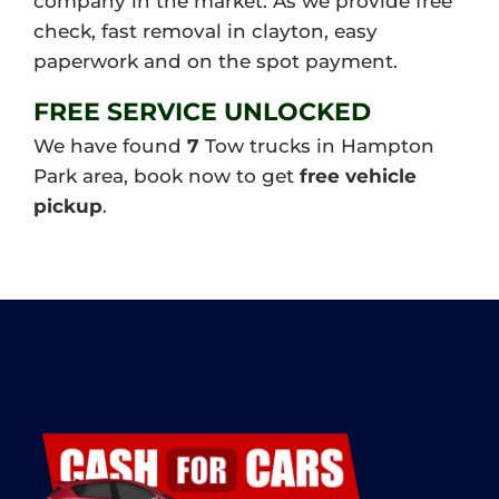
company in the market. As we provide free
check, fast removal in clayton, easy
paperwork and on the spot payment.
FREE SERVICE UNLOCKED
We have found
7
Tow trucks in Hampton
Park area, book now to get
free vehicle
pickup
.