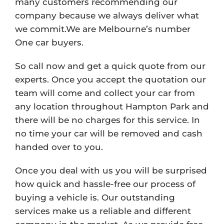
many customers recommending our
company because we always deliver what
we commit.We are Melbourne’s number
One car buyers.
So call now and get a quick quote from our
experts. Once you accept the quotation our
team will come and collect your car from
any location throughout Hampton Park and
there will be no charges for this service. In
no time your car will be removed and cash
handed over to you.
Once you deal with us you will be surprised
how quick and hassle-free our process of
buying a vehicle is. Our outstanding
services make us a reliable and different