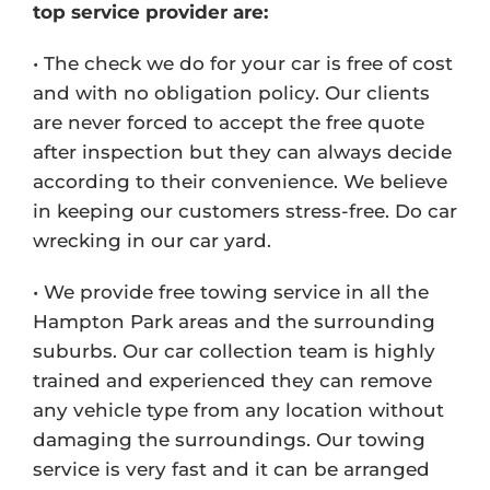
top service provider are:
• The check we do for your car is free of cost
and with no obligation policy. Our clients
are never forced to accept the free quote
after inspection but they can always decide
according to their convenience. We believe
in keeping our customers stress-free. Do car
wrecking in our car yard.
• We provide free towing service in all the
Hampton Park areas and the surrounding
suburbs. Our car collection team is highly
trained and experienced they can remove
any vehicle type from any location without
damaging the surroundings. Our towing
service is very fast and it can be arranged