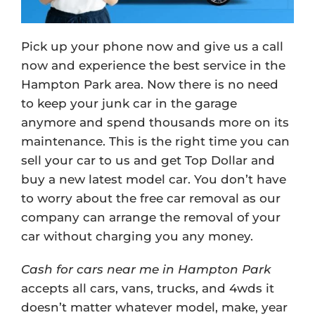
Pick up your phone now and give us a call
now and experience the best service in the
Hampton Park area. Now there is no need
to keep your junk car in the garage
anymore and spend thousands more on its
maintenance. This is the right time you can
sell your car to us and get Top Dollar and
buy a new latest model car. You don’t have
to worry about the free car removal as our
company can arrange the removal of your
car without charging you any money.
Cash for cars near me in Hampton Park
accepts all cars, vans, trucks, and 4wds it
doesn’t matter whatever model, make, year