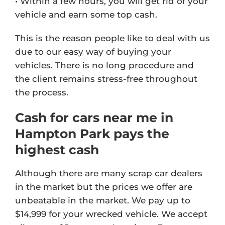
• Within a few hours, you will get rid of your
vehicle and earn some top cash.
This is the reason people like to deal with us
due to our easy way of buying your
vehicles. There is no long procedure and
the client remains stress-free throughout
the process.
Cash for cars near me in
Hampton Park pays the
highest cash
Although there are many scrap car dealers
in the market but the prices we offer are
unbeatable in the market. We pay up to
$14,999 for your wrecked vehicle. We accept