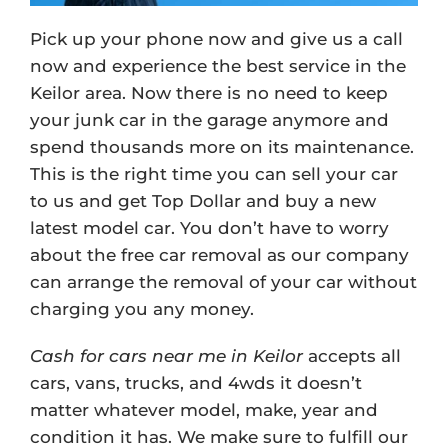
Pick up your phone now and give us a call
now and experience the best service in the
Keilor area. Now there is no need to keep
your junk car in the garage anymore and
spend thousands more on its maintenance.
This is the right time you can sell your car
to us and get Top Dollar and buy a new
latest model car. You don’t have to worry
about the free car removal as our company
can arrange the removal of your car without
charging you any money.
Cash for cars near me in Keilor
accepts all
cars, vans, trucks, and 4wds it doesn’t
matter whatever model, make, year and
condition it has. We make sure to fulfill our