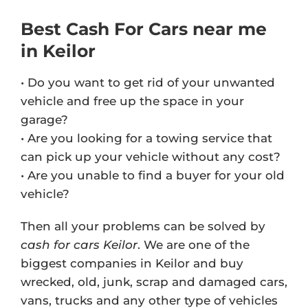
Best Cash For Cars near me
in Keilor
• Do you want to get rid of your unwanted
vehicle and free up the space in your
garage?
• Are you looking for a towing service that
can pick up your vehicle without any cost?
• Are you unable to find a buyer for your old
vehicle?
Then all your problems can be solved by
cash for cars Keilor
. We are one of the
biggest companies in Keilor and buy
wrecked, old, junk, scrap and damaged cars,
vans, trucks and any other type of vehicles