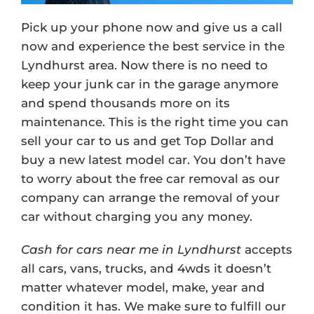
Pick up your phone now and give us a call
now and experience the best service in the
Lyndhurst area. Now there is no need to
keep your junk car in the garage anymore
and spend thousands more on its
maintenance. This is the right time you can
sell your car to us and get Top Dollar and
buy a new latest model car. You don’t have
to worry about the free car removal as our
company can arrange the removal of your
car without charging you any money.
Cash for cars near me in Lyndhurst
accepts
all cars, vans, trucks, and 4wds it doesn’t
matter whatever model, make, year and
condition it has. We make sure to fulfill our