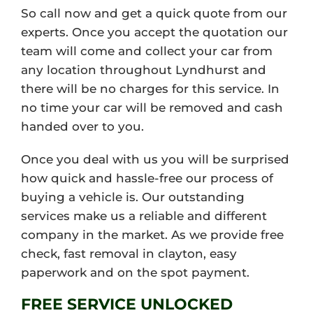
So call now and get a quick quote from our
experts. Once you accept the quotation our
team will come and collect your car from
any location throughout Lyndhurst and
there will be no charges for this service. In
no time your car will be removed and cash
handed over to you.
Once you deal with us you will be surprised
how quick and hassle-free our process of
buying a vehicle is. Our outstanding
services make us a reliable and different
company in the market. As we provide free
check, fast removal in clayton, easy
paperwork and on the spot payment.
FREE SERVICE UNLOCKED