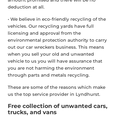
deduction at all.
• We believe in eco-friendly recycling of the
vehicles. Our recycling yards have full
licensing and approval from the
environmental protection authority to carry
out our car wreckers business. This means
when you sell your old and unwanted
vehicle to us you will have assurance that
you are not harming the environment
through parts and metals recycling.
These are some of the reasons which make
us the top service provider in Lyndhurst.
Free collection of unwanted cars,
trucks, and vans