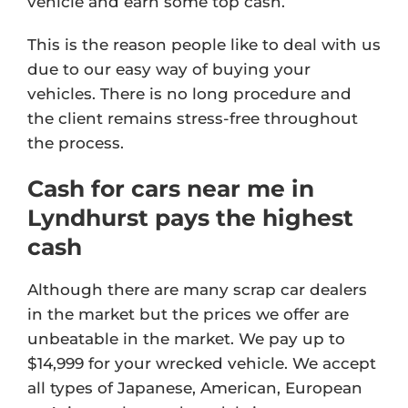
vehicle and earn some top cash.
This is the reason people like to deal with us
due to our easy way of buying your
vehicles. There is no long procedure and
the client remains stress-free throughout
the process.
Cash for cars near me in
Lyndhurst pays the highest
cash
Although there are many scrap car dealers
in the market but the prices we offer are
unbeatable in the market. We pay up to
$14,999 for your wrecked vehicle. We accept
all types of Japanese, American, European