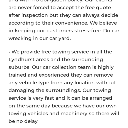
are never forced to accept the free quote
after inspection but they can always decide
according to their convenience. We believe
in keeping our customers stress-free. Do car
wrecking in our car yard.
• We provide free towing service in all the
Lyndhurst areas and the surrounding
suburbs. Our car collection team is highly
trained and experienced they can remove
any vehicle type from any location without
damaging the surroundings. Our towing
service is very fast and it can be arranged
on the same day because we have our own
towing vehicles and machinery so there will
be no delay.