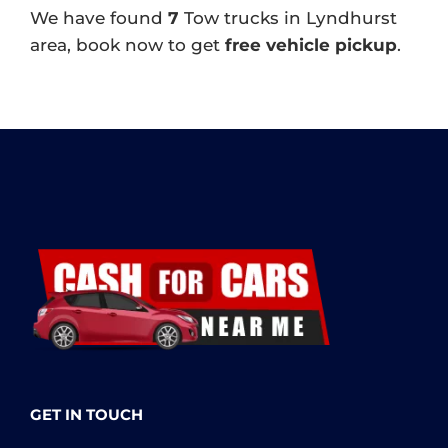
We have found
7
Tow trucks in Lyndhurst
area, book now to get
free vehicle pickup
.
GET IN TOUCH