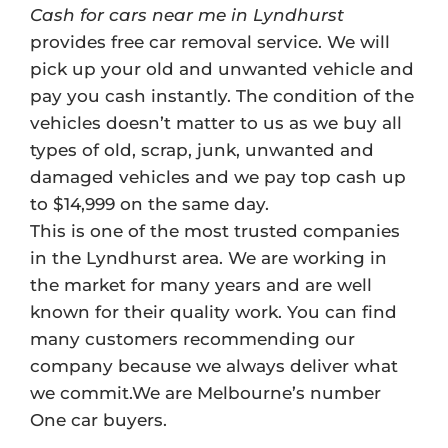
Cash for cars near me in Lyndhurst
provides free car removal service. We will
pick up your old and unwanted vehicle and
pay you cash instantly. The condition of the
vehicles doesn’t matter to us as we buy all
types of old, scrap, junk, unwanted and
damaged vehicles and we pay top cash up
to $14,999 on the same day.
This is one of the most trusted companies
in the Lyndhurst area. We are working in
the market for many years and are well
known for their quality work. You can find
many customers recommending our
company because we always deliver what
we commit.We are Melbourne’s number
One car buyers.