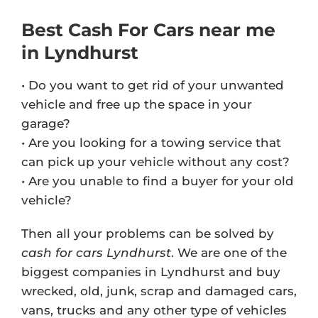
Best Cash For Cars near me
in Lyndhurst
• Do you want to get rid of your unwanted
vehicle and free up the space in your
garage?
• Are you looking for a towing service that
can pick up your vehicle without any cost?
• Are you unable to find a buyer for your old
vehicle?
Then all your problems can be solved by
cash for cars Lyndhurst
. We are one of the
biggest companies in Lyndhurst and buy
wrecked, old, junk, scrap and damaged cars,
vans, trucks and any other type of vehicles