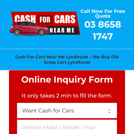
Skip
Call Now For Free
to
Quote
content
03 8658
1747
Cash For Cars Near Me Lyndhurst – We Buy Old
Scrap Cars Lyndhurst
Online Inquiry Form
It only takes 2 min to fill the form
.