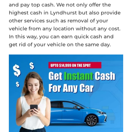
and pay top cash. We not only offer the
highest cash in Lyndhurst but also provide
other services such as removal of your
vehicle from any location without any cost.
In this way, you can earn quick cash and
get rid of your vehicle on the same day.