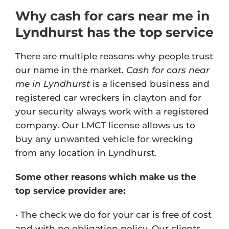
Why cash for cars near me in
Lyndhurst has the top service
There are multiple reasons why people trust
our name in the market.
Cash for cars near
me in Lyndhurst
is a licensed business and
registered car wreckers in clayton and for
your security always work with a registered
company. Our
LMCT license
allows us to
buy any unwanted vehicle for wrecking
from any location in Lyndhurst.
Some other reasons which make us the
top service provider are:
• The check we do for your car is free of cost
and with no obligation policy. Our clients