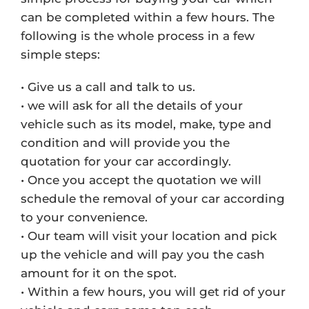
can be completed within a few hours. The
following is the whole process in a few
simple steps:
• Give us a call and talk to us.
• we will ask for all the details of your
vehicle such as its model, make, type and
condition and will provide you the
quotation for your car accordingly.
• Once you accept the quotation we will
schedule the removal of your car according
to your convenience.
• Our team will visit your location and pick
up the vehicle and will pay you the cash
amount for it on the spot.
• Within a few hours, you will get rid of your