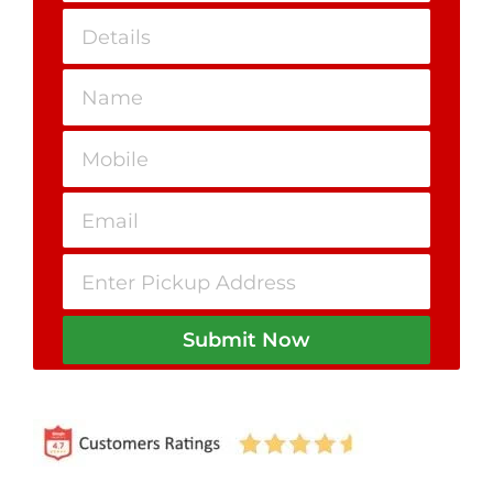
Submit Now