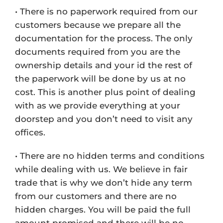
• There is no paperwork required from our
customers because we prepare all the
documentation for the process. The only
documents required from you are the
ownership details and your id the rest of
the paperwork will be done by us at no
cost. This is another plus point of dealing
with as we provide everything at your
doorstep and you don’t need to visit any
offices.
• There are no hidden terms and conditions
while dealing with us. We believe in fair
trade that is why we don’t hide any term
from our customers and there are no
hidden charges. You will be paid the full
amount promised and there will be no