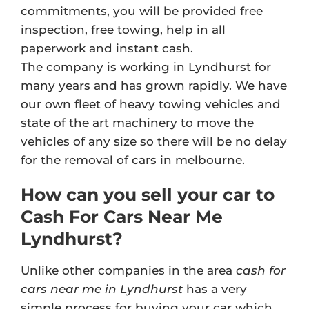
commitments, you will be provided free
inspection, free towing, help in all
paperwork and instant cash.
The company is working in Lyndhurst for
many years and has grown rapidly. We have
our own fleet of heavy towing vehicles and
state of the art machinery to move the
vehicles of any size so there will be no delay
for the removal of cars in melbourne.
How can you sell your car to
Cash For Cars Near Me
Lyndhurst?
Unlike other companies in the area
cash for
cars near me in Lyndhurst
has a very
simple process for buying your car which