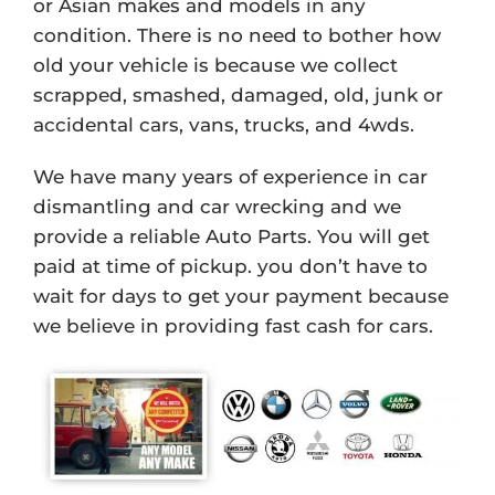
or Asian makes and models in any
condition. There is no need to bother how
old your vehicle is because we collect
scrapped, smashed, damaged, old, junk or
accidental cars, vans, trucks, and 4wds.
We have many years of experience in car
dismantling and car wrecking and we
provide a reliable Auto Parts. You will get
paid at time of pickup. you don’t have to
wait for days to get your payment because
we believe in providing fast cash for cars.