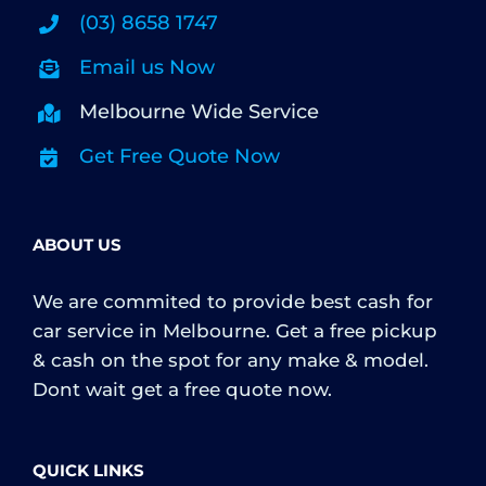
(03) 8658 1747
Email us Now
Melbourne Wide Service
Get Free Quote Now
ABOUT US
We are commited to provide best cash for
car service in Melbourne. Get a free pickup
& cash on the spot for any make & model.
Dont wait get a free quote now.
QUICK LINKS