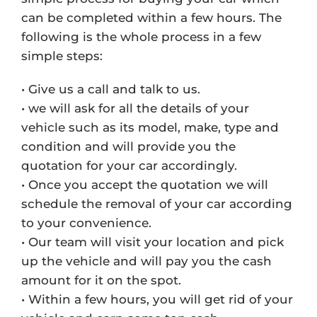
can be completed within a few hours. The
following is the whole process in a few
simple steps:
• Give us a call and talk to us.
• we will ask for all the details of your
vehicle such as its model, make, type and
condition and will provide you the
quotation for your car accordingly.
• Once you accept the quotation we will
schedule the removal of your car according
to your convenience.
• Our team will visit your location and pick
up the vehicle and will pay you the cash
amount for it on the spot.
• Within a few hours, you will get rid of your