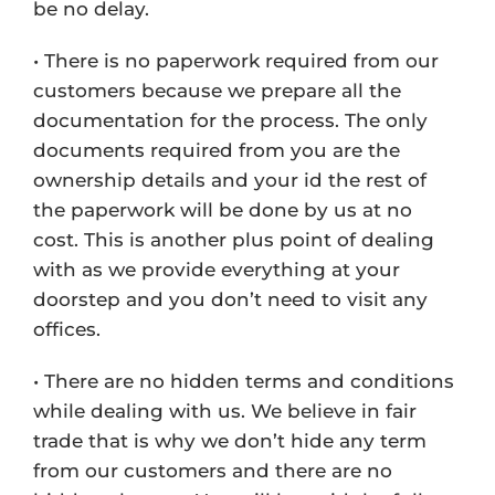
be no delay.
• There is no paperwork required from our
customers because we prepare all the
documentation for the process. The only
documents required from you are the
ownership details and your id the rest of
the paperwork will be done by us at no
cost. This is another plus point of dealing
with as we provide everything at your
doorstep and you don’t need to visit any
offices.
• There are no hidden terms and conditions
while dealing with us. We believe in fair
trade that is why we don’t hide any term
from our customers and there are no