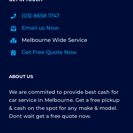
(03) 8658 1747
Email us Now
Melbourne Wide Service
Get Free Quote Now
ABOUT US
We are commited to provide best cash for
car service in Melbourne. Get a free pickup
& cash on the spot for any make & model.
Dont wait get a free quote now.