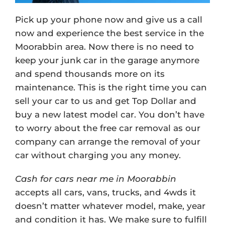
Pick up your phone now and give us a call
now and experience the best service in the
Moorabbin area. Now there is no need to
keep your junk car in the garage anymore
and spend thousands more on its
maintenance. This is the right time you can
sell your car to us and get Top Dollar and
buy a new latest model car. You don’t have
to worry about the free car removal as our
company can arrange the removal of your
car without charging you any money.
Cash for cars near me in Moorabbin
accepts all cars, vans, trucks, and 4wds it
doesn’t matter whatever model, make, year
and condition it has. We make sure to fulfill