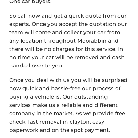
One car buyers.
So call now and get a quick quote from our
experts. Once you accept the quotation our
team will come and collect your car from
any location throughout Moorabbin and
there will be no charges for this service. In
no time your car will be removed and cash
handed over to you.
Once you deal with us you will be surprised
how quick and hassle-free our process of
buying a vehicle is. Our outstanding
services make us a reliable and different
company in the market. As we provide free
check, fast removal in clayton, easy
paperwork and on the spot payment.