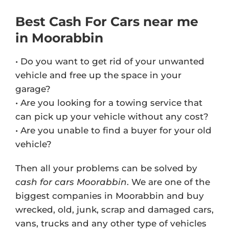
Best Cash For Cars near me
in Moorabbin
• Do you want to get rid of your unwanted
vehicle and free up the space in your
garage?
• Are you looking for a towing service that
can pick up your vehicle without any cost?
• Are you unable to find a buyer for your old
vehicle?
Then all your problems can be solved by
cash for cars Moorabbin
. We are one of the
biggest companies in Moorabbin and buy
wrecked, old, junk, scrap and damaged cars,
vans, trucks and any other type of vehicles