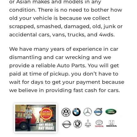
or Asian makes and models in any
condition. There is no need to bother how
old your vehicle is because we collect
scrapped, smashed, damaged, old, junk or
accidental cars, vans, trucks, and 4wds.
We have many years of experience in car
dismantling and car wrecking and we
provide a reliable Auto Parts. You will get
paid at time of pickup. you don’t have to
wait for days to get your payment because
we believe in providing fast cash for cars.