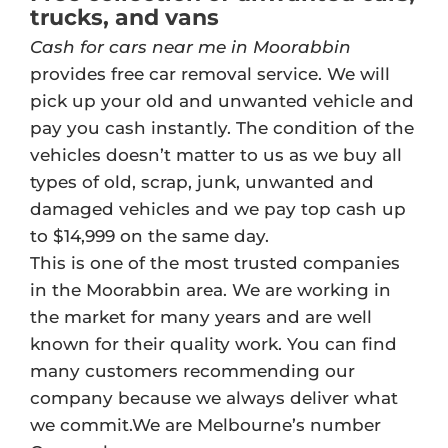
trucks, and vans
Cash for cars near me in Moorabbin
provides free car removal service. We will
pick up your old and unwanted vehicle and
pay you cash instantly. The condition of the
vehicles doesn’t matter to us as we buy all
types of old, scrap, junk, unwanted and
damaged vehicles and we pay top cash up
to $14,999 on the same day.
This is one of the most trusted companies
in the Moorabbin area. We are working in
the market for many years and are well
known for their quality work. You can find
many customers recommending our
company because we always deliver what
we commit.We are Melbourne’s number