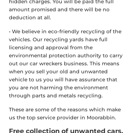
hidden charges. You will be paid the full
amount promised and there will be no
deduction at all.
• We believe in eco-friendly recycling of the
vehicles. Our recycling yards have full
licensing and approval from the
environmental protection authority to carry
out our car wreckers business. This means
when you sell your old and unwanted
vehicle to us you will have assurance that
you are not harming the environment
through parts and metals recycling.
These are some of the reasons which make
us the top service provider in Moorabbin.
Free collection of unwanted cars,