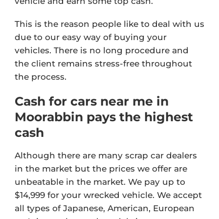
vehicle and earn some top cash.
This is the reason people like to deal with us
due to our easy way of buying your
vehicles. There is no long procedure and
the client remains stress-free throughout
the process.
Cash for cars near me in
Moorabbin pays the highest
cash
Although there are many scrap car dealers
in the market but the prices we offer are
unbeatable in the market. We pay up to
$14,999 for your wrecked vehicle. We accept
all types of Japanese, American, European