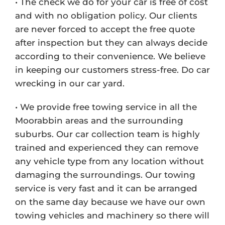
• The check we do for your car is free of cost
and with no obligation policy. Our clients
are never forced to accept the free quote
after inspection but they can always decide
according to their convenience. We believe
in keeping our customers stress-free. Do car
wrecking in our car yard.
• We provide free towing service in all the
Moorabbin areas and the surrounding
suburbs. Our car collection team is highly
trained and experienced they can remove
any vehicle type from any location without
damaging the surroundings. Our towing
service is very fast and it can be arranged
on the same day because we have our own
towing vehicles and machinery so there will