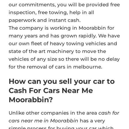
our commitments, you will be provided free
inspection, free towing, help in all
paperwork and instant cash.
The company is working in Moorabbin for
many years and has grown rapidly. We have
our own fleet of heavy towing vehicles and
state of the art machinery to move the
vehicles of any size so there will be no delay
for the removal of cars in melbourne.
How can you sell your car to
Cash For Cars Near Me
Moorabbin?
Unlike other companies in the area
cash for
cars near me in Moorabbin
has a very
simple process for buying your car which