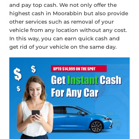
and pay top cash. We not only offer the
highest cash in Moorabbin but also provide
other services such as removal of your
vehicle from any location without any cost.
In this way, you can earn quick cash and
get rid of your vehicle on the same day.