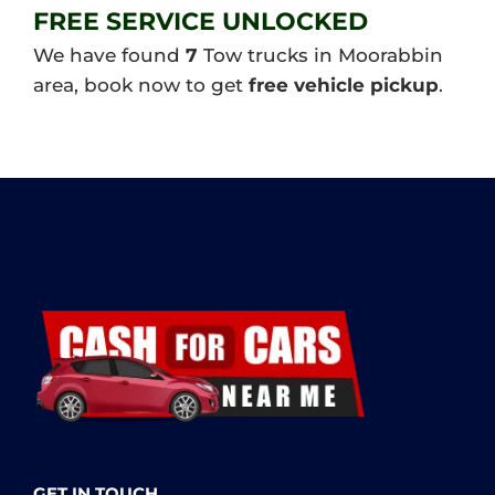
FREE SERVICE UNLOCKED
We have found
7
Tow trucks in Moorabbin
area, book now to get
free vehicle pickup
.
GET IN TOUCH