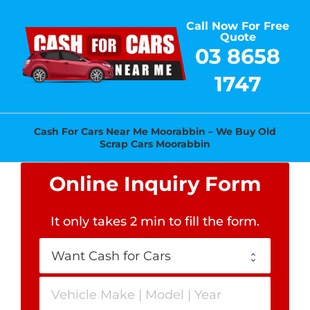
Skip
Call Now For Free
to
Quote
content
03 8658
1747
Cash For Cars Near Me Moorabbin – We Buy Old
Scrap Cars Moorabbin
Online Inquiry Form
It only takes 2 min to fill the form
.