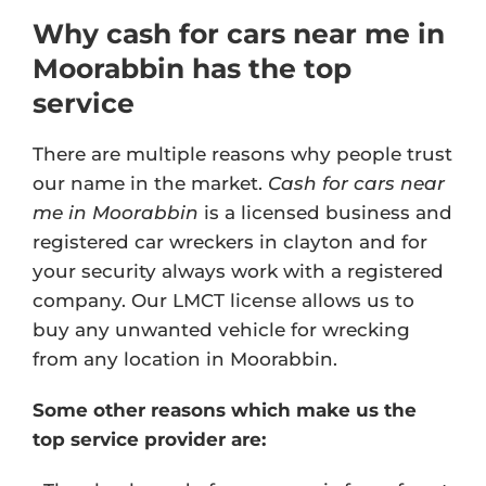
Why cash for cars near me in
Moorabbin has the top
service
There are multiple reasons why people trust
our name in the market.
Cash for cars near
me in Moorabbin
is a licensed business and
registered car wreckers in clayton and for
your security always work with a registered
company. Our
LMCT license
allows us to
buy any unwanted vehicle for wrecking
from any location in Moorabbin.
Some other reasons which make us the
top service provider are: