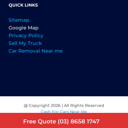
QUICK LINKS
Sitemap
Google Map
Privacy Policy
Sell My Truck
Car Removal Near me
@ Copyright
2026 | All Rights Reserved
Cash For Cars Near Me
Free Quote (03) 8658 1747