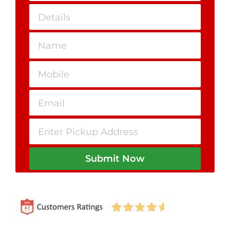
Submit Now