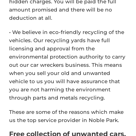
hidden charges. You will be paid the full
amount promised and there will be no
deduction at all.
• We believe in eco-friendly recycling of the
vehicles. Our recycling yards have full
licensing and approval from the
environmental protection authority to carry
out our car wreckers business. This means
when you sell your old and unwanted
vehicle to us you will have assurance that
you are not harming the environment
through parts and metals recycling.
These are some of the reasons which make
us the top service provider in Noble Park.
Free collection of unwanted cars,