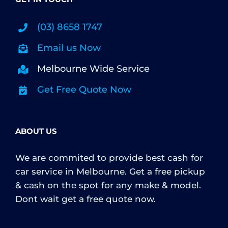
(03) 8658 1747
Email us Now
Melbourne Wide Service
Get Free Quote Now
ABOUT US
We are commited to provide best cash for
car service in Melbourne. Get a free pickup
& cash on the spot for any make & model.
Dont wait get a free quote now.