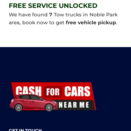
FREE SERVICE UNLOCKED
We have found
7
Tow trucks in Noble Park
area, book now to get
free vehicle pickup
.
GET IN TOUCH