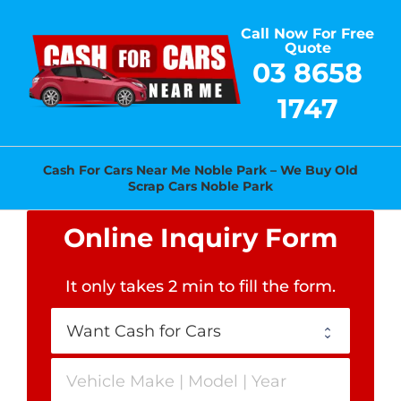
Skip
Call Now For Free
to
Quote
content
03 8658
1747
Cash For Cars Near Me Noble Park – We Buy Old
Scrap Cars Noble Park
Online Inquiry Form
It only takes 2 min to fill the form
.