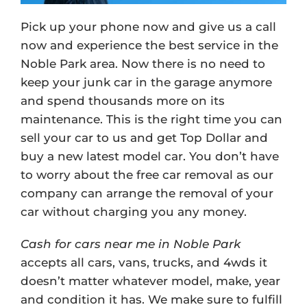
Pick up your phone now and give us a call
now and experience the best service in the
Noble Park area. Now there is no need to
keep your junk car in the garage anymore
and spend thousands more on its
maintenance. This is the right time you can
sell your car to us and get Top Dollar and
buy a new latest model car. You don’t have
to worry about the free car removal as our
company can arrange the removal of your
car without charging you any money.
Cash for cars near me in Noble Park
accepts all cars, vans, trucks, and 4wds it
doesn’t matter whatever model, make, year
and condition it has. We make sure to fulfill