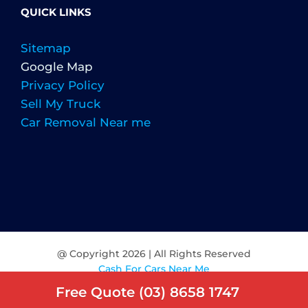
QUICK LINKS
Sitemap
Google Map
Privacy Policy
Sell My Truck
Car Removal Near me
@ Copyright
2026 | All Rights Reserved
Cash For Cars Near Me
Free Quote (03) 8658 1747