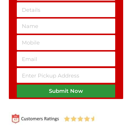
Submit Now