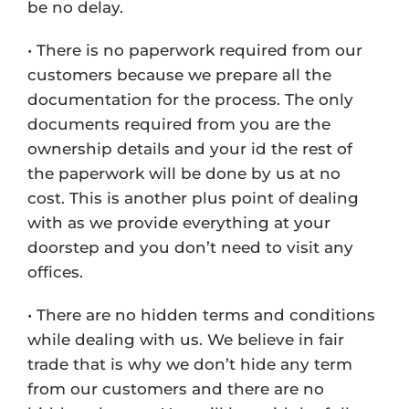
be no delay.
• There is no paperwork required from our
customers because we prepare all the
documentation for the process. The only
documents required from you are the
ownership details and your id the rest of
the paperwork will be done by us at no
cost. This is another plus point of dealing
with as we provide everything at your
doorstep and you don’t need to visit any
offices.
• There are no hidden terms and conditions
while dealing with us. We believe in fair
trade that is why we don’t hide any term
from our customers and there are no