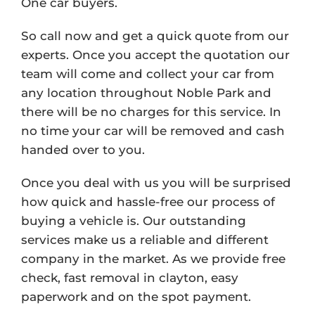
One car buyers.
So call now and get a quick quote from our
experts. Once you accept the quotation our
team will come and collect your car from
any location throughout Noble Park and
there will be no charges for this service. In
no time your car will be removed and cash
handed over to you.
Once you deal with us you will be surprised
how quick and hassle-free our process of
buying a vehicle is. Our outstanding
services make us a reliable and different
company in the market. As we provide free
check, fast removal in clayton, easy
paperwork and on the spot payment.