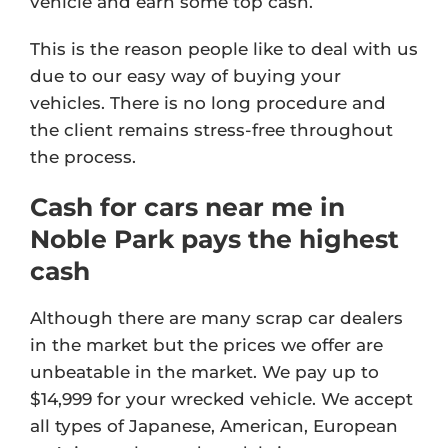
vehicle and earn some top cash.
This is the reason people like to deal with us
due to our easy way of buying your
vehicles. There is no long procedure and
the client remains stress-free throughout
the process.
Cash for cars near me in
Noble Park pays the highest
cash
Although there are many scrap car dealers
in the market but the prices we offer are
unbeatable in the market. We pay up to
$14,999 for your wrecked vehicle. We accept
all types of Japanese, American, European