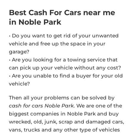
Best Cash For Cars near me
in Noble Park
• Do you want to get rid of your unwanted
vehicle and free up the space in your
garage?
• Are you looking for a towing service that
can pick up your vehicle without any cost?
• Are you unable to find a buyer for your old
vehicle?
Then all your problems can be solved by
cash for cars Noble Park
. We are one of the
biggest companies in Noble Park and buy
wrecked, old, junk, scrap and damaged cars,
vans, trucks and any other type of vehicles