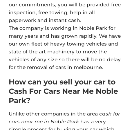
our commitments, you will be provided free
inspection, free towing, help in all
paperwork and instant cash.
The company is working in Noble Park for
many years and has grown rapidly. We have
our own fleet of heavy towing vehicles and
state of the art machinery to move the
vehicles of any size so there will be no delay
for the removal of cars in melbourne.
How can you sell your car to
Cash For Cars Near Me Noble
Park?
Unlike other companies in the area
cash for
cars near me in Noble Park
has a very
simple process for buying your car which