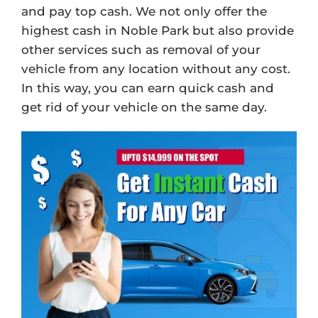
and pay top cash. We not only offer the
highest cash in Noble Park but also provide
other services such as removal of your
vehicle from any location without any cost.
In this way, you can earn quick cash and
get rid of your vehicle on the same day.