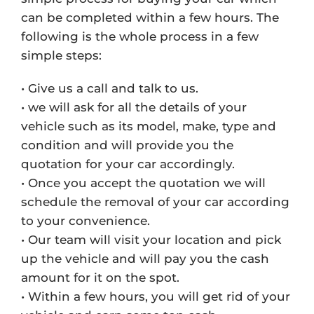
can be completed within a few hours. The
following is the whole process in a few
simple steps:
• Give us a call and talk to us.
• we will ask for all the details of your
vehicle such as its model, make, type and
condition and will provide you the
quotation for your car accordingly.
• Once you accept the quotation we will
schedule the removal of your car according
to your convenience.
• Our team will visit your location and pick
up the vehicle and will pay you the cash
amount for it on the spot.
• Within a few hours, you will get rid of your