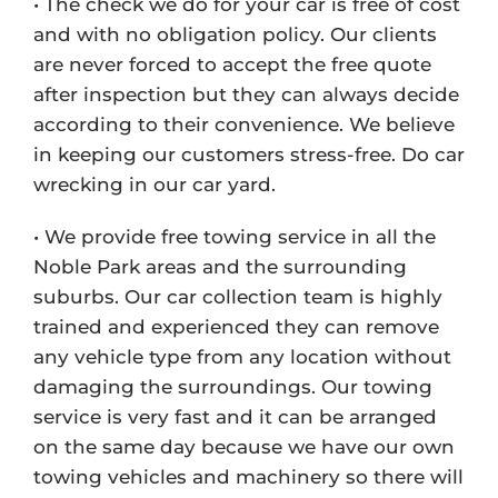
• The check we do for your car is free of cost
and with no obligation policy. Our clients
are never forced to accept the free quote
after inspection but they can always decide
according to their convenience. We believe
in keeping our customers stress-free. Do car
wrecking in our car yard.
• We provide free towing service in all the
Noble Park areas and the surrounding
suburbs. Our car collection team is highly
trained and experienced they can remove
any vehicle type from any location without
damaging the surroundings. Our towing
service is very fast and it can be arranged
on the same day because we have our own
towing vehicles and machinery so there will