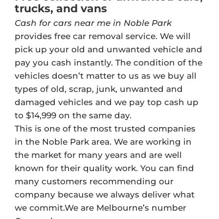
trucks, and vans
Cash for cars near me in Noble Park
provides free car removal service. We will
pick up your old and unwanted vehicle and
pay you cash instantly. The condition of the
vehicles doesn’t matter to us as we buy all
types of old, scrap, junk, unwanted and
damaged vehicles and we pay top cash up
to $14,999 on the same day.
This is one of the most trusted companies
in the Noble Park area. We are working in
the market for many years and are well
known for their quality work. You can find
many customers recommending our
company because we always deliver what
we commit.We are Melbourne’s number