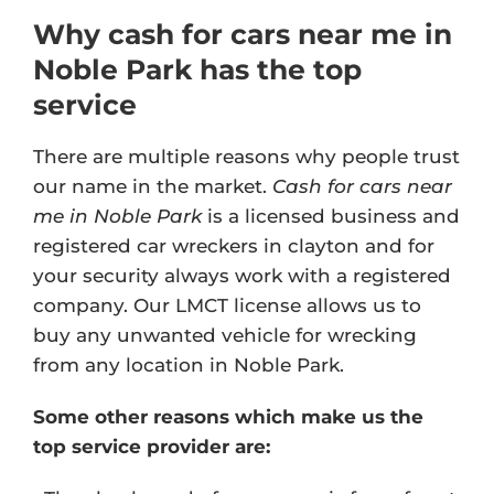
Why cash for cars near me in
Noble Park has the top
service
There are multiple reasons why people trust
our name in the market.
Cash for cars near
me in Noble Park
is a licensed business and
registered car wreckers in clayton and for
your security always work with a registered
company. Our
LMCT license
allows us to
buy any unwanted vehicle for wrecking
from any location in Noble Park.
Some other reasons which make us the
top service provider are: