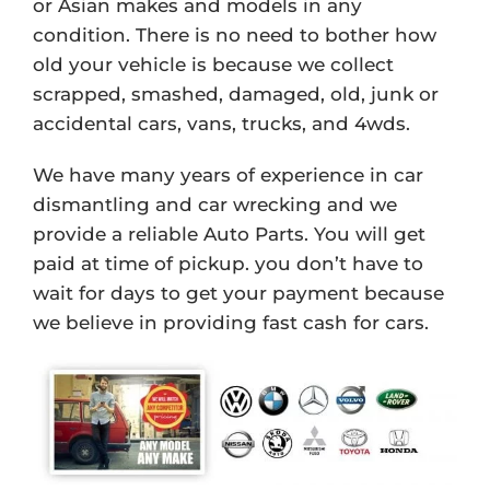
or Asian makes and models in any
condition. There is no need to bother how
old your vehicle is because we collect
scrapped, smashed, damaged, old, junk or
accidental cars, vans, trucks, and 4wds.
We have many years of experience in car
dismantling and car wrecking and we
provide a reliable Auto Parts. You will get
paid at time of pickup. you don’t have to
wait for days to get your payment because
we believe in providing fast cash for cars.