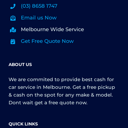
(03) 8658 1747
Email us Now
Melbourne Wide Service
Get Free Quote Now
ABOUT US
We are commited to provide best cash for
car service in Melbourne. Get a free pickup
& cash on the spot for any make & model.
Dont wait get a free quote now.
QUICK LINKS