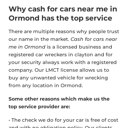
Why cash for cars near me in
Ormond has the top service
There are multiple reasons why people trust
our name in the market.
Cash for cars near
me in Ormond
is a licensed business and
registered car wreckers in clayton and for
your security always work with a registered
company. Our
LMCT license
allows us to
buy any unwanted vehicle for wrecking
from any location in Ormond.
Some other reasons which make us the
top service provider are:
• The check we do for your car is free of cost
and with no obligation policy. Our clients