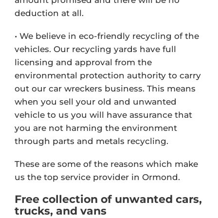
deduction at all.
• We believe in eco-friendly recycling of the
vehicles. Our recycling yards have full
licensing and approval from the
environmental protection authority to carry
out our car wreckers business. This means
when you sell your old and unwanted
vehicle to us you will have assurance that
you are not harming the environment
through parts and metals recycling.
These are some of the reasons which make
us the top service provider in Ormond.
Free collection of unwanted cars,
trucks, and vans