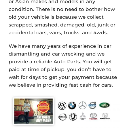
or Asian makes and models in any
condition. There is no need to bother how
old your vehicle is because we collect
scrapped, smashed, damaged, old, junk or
accidental cars, vans, trucks, and 4wds.
We have many years of experience in car
dismantling and car wrecking and we
provide a reliable Auto Parts. You will get
paid at time of pickup. you don’t have to
wait for days to get your payment because
we believe in providing fast cash for cars.