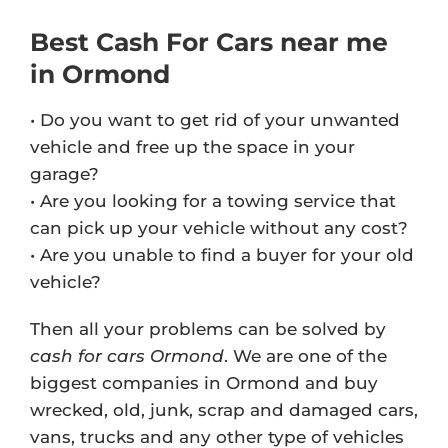
Best Cash For Cars near me
in Ormond
• Do you want to get rid of your unwanted
vehicle and free up the space in your
garage?
• Are you looking for a towing service that
can pick up your vehicle without any cost?
• Are you unable to find a buyer for your old
vehicle?
Then all your problems can be solved by
cash for cars Ormond
. We are one of the
biggest companies in Ormond and buy
wrecked, old, junk, scrap and damaged cars,
vans, trucks and any other type of vehicles