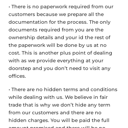
• There is no paperwork required from our
customers because we prepare all the
documentation for the process. The only
documents required from you are the
ownership details and your id the rest of
the paperwork will be done by us at no
cost. This is another plus point of dealing
with as we provide everything at your
doorstep and you don’t need to visit any
offices.
• There are no hidden terms and conditions
while dealing with us. We believe in fair
trade that is why we don’t hide any term
from our customers and there are no
hidden charges. You will be paid the full
amount promised and there will be no