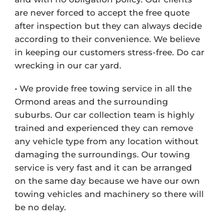
are never forced to accept the free quote
after inspection but they can always decide
according to their convenience. We believe
in keeping our customers stress-free. Do car
wrecking in our car yard.
• We provide free towing service in all the
Ormond areas and the surrounding
suburbs. Our car collection team is highly
trained and experienced they can remove
any vehicle type from any location without
damaging the surroundings. Our towing
service is very fast and it can be arranged
on the same day because we have our own
towing vehicles and machinery so there will
be no delay.