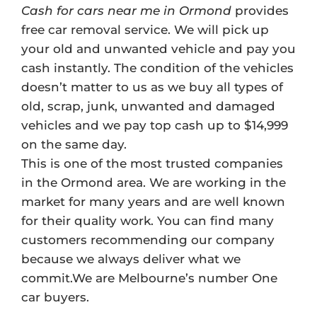
Cash for cars near me in Ormond
provides
free car removal service. We will pick up
your old and unwanted vehicle and pay you
cash instantly. The condition of the vehicles
doesn’t matter to us as we buy all types of
old, scrap, junk, unwanted and damaged
vehicles and we pay top cash up to $14,999
on the same day.
This is one of the most trusted companies
in the Ormond area. We are working in the
market for many years and are well known
for their quality work. You can find many
customers recommending our company
because we always deliver what we
commit.We are Melbourne’s number One
car buyers.