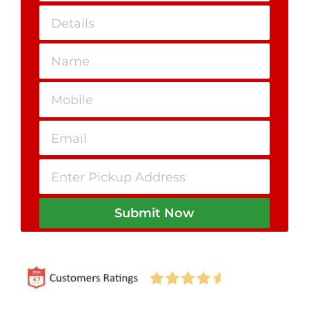
Submit Now