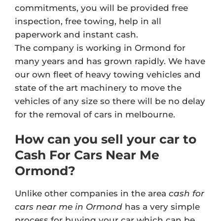
commitments, you will be provided free
inspection, free towing, help in all
paperwork and instant cash.
The company is working in Ormond for
many years and has grown rapidly. We have
our own fleet of heavy towing vehicles and
state of the art machinery to move the
vehicles of any size so there will be no delay
for the removal of cars in melbourne.
How can you sell your car to
Cash For Cars Near Me
Ormond?
Unlike other companies in the area
cash for
cars near me in Ormond
has a very simple
process for buying your car which can be