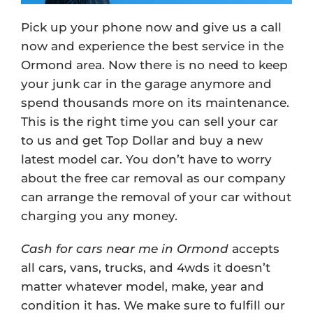
Pick up your phone now and give us a call
now and experience the best service in the
Ormond area. Now there is no need to keep
your junk car in the garage anymore and
spend thousands more on its maintenance.
This is the right time you can sell your car
to us and get Top Dollar and buy a new
latest model car. You don’t have to worry
about the free car removal as our company
can arrange the removal of your car without
charging you any money.
Cash for cars near me in Ormond
accepts
all cars, vans, trucks, and 4wds it doesn’t
matter whatever model, make, year and
condition it has. We make sure to fulfill our