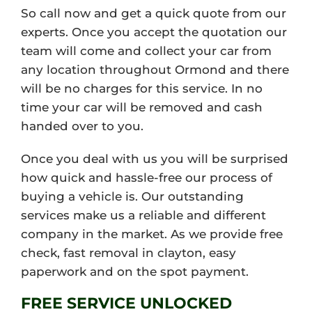
So call now and get a quick quote from our
experts. Once you accept the quotation our
team will come and collect your car from
any location throughout Ormond and there
will be no charges for this service. In no
time your car will be removed and cash
handed over to you.
Once you deal with us you will be surprised
how quick and hassle-free our process of
buying a vehicle is. Our outstanding
services make us a reliable and different
company in the market. As we provide free
check, fast removal in clayton, easy
paperwork and on the spot payment.
FREE SERVICE UNLOCKED