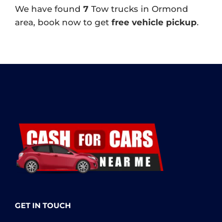
We have found
7
Tow trucks in Ormond
area, book now to get
free vehicle pickup
.
GET IN TOUCH