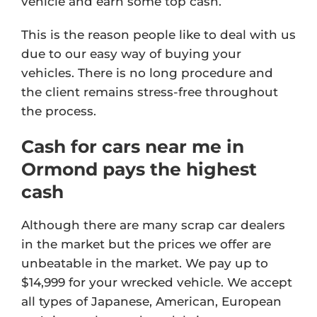
vehicle and earn some top cash.
This is the reason people like to deal with us
due to our easy way of buying your
vehicles. There is no long procedure and
the client remains stress-free throughout
the process.
Cash for cars near me in
Ormond pays the highest
cash
Although there are many scrap car dealers
in the market but the prices we offer are
unbeatable in the market. We pay up to
$14,999 for your wrecked vehicle. We accept
all types of Japanese, American, European