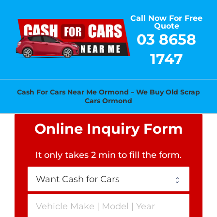
Skip
Call Now For Free
to
Quote
content
03 8658
1747
Cash For Cars Near Me Ormond – We Buy Old Scrap
Cars Ormond
Online Inquiry Form
It only takes 2 min to fill the form
.