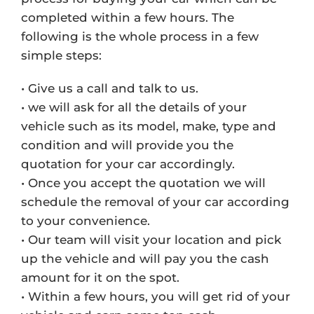
completed within a few hours. The
following is the whole process in a few
simple steps:
• Give us a call and talk to us.
• we will ask for all the details of your
vehicle such as its model, make, type and
condition and will provide you the
quotation for your car accordingly.
• Once you accept the quotation we will
schedule the removal of your car according
to your convenience.
• Our team will visit your location and pick
up the vehicle and will pay you the cash
amount for it on the spot.
• Within a few hours, you will get rid of your