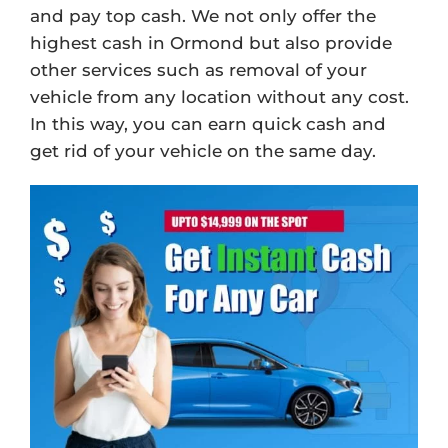
and pay top cash. We not only offer the
highest cash in Ormond but also provide
other services such as removal of your
vehicle from any location without any cost.
In this way, you can earn quick cash and
get rid of your vehicle on the same day.