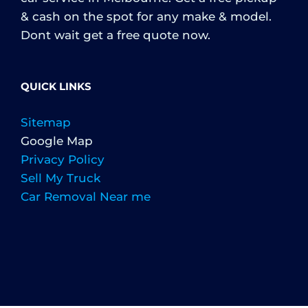
& cash on the spot for any make & model.
Dont wait get a free quote now.
QUICK LINKS
Sitemap
Google Map
Privacy Policy
Sell My Truck
Car Removal Near me