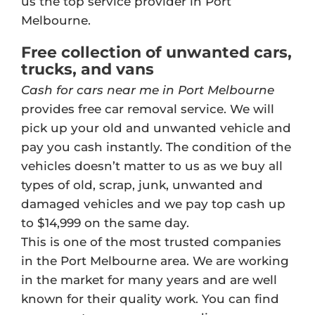
us the top service provider in Port
Melbourne.
Free collection of unwanted cars,
trucks, and vans
Cash for cars near me in Port Melbourne
provides free car removal service. We will
pick up your old and unwanted vehicle and
pay you cash instantly. The condition of the
vehicles doesn’t matter to us as we buy all
types of old, scrap, junk, unwanted and
damaged vehicles and we pay top cash up
to $14,999 on the same day.
This is one of the most trusted companies
in the Port Melbourne area. We are working
in the market for many years and are well
known for their quality work. You can find