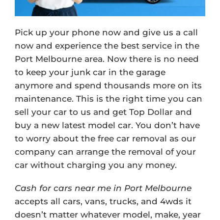
Pick up your phone now and give us a call
now and experience the best service in the
Port Melbourne area. Now there is no need
to keep your junk car in the garage
anymore and spend thousands more on its
maintenance. This is the right time you can
sell your car to us and get Top Dollar and
buy a new latest model car. You don’t have
to worry about the free car removal as our
company can arrange the removal of your
car without charging you any money.
Cash for cars near me in Port Melbourne
accepts all cars, vans, trucks, and 4wds it
doesn’t matter whatever model, make, year