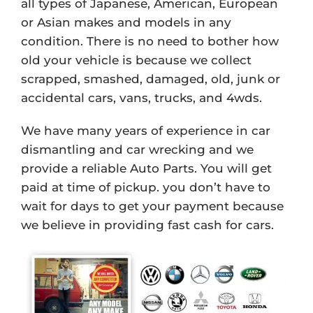
all types of Japanese, American, European
or Asian makes and models in any
condition. There is no need to bother how
old your vehicle is because we collect
scrapped, smashed, damaged, old, junk or
accidental cars, vans, trucks, and 4wds.
We have many years of experience in car
dismantling and car wrecking and we
provide a reliable Auto Parts. You will get
paid at time of pickup. you don’t have to
wait for days to get your payment because
we believe in providing fast cash for cars.