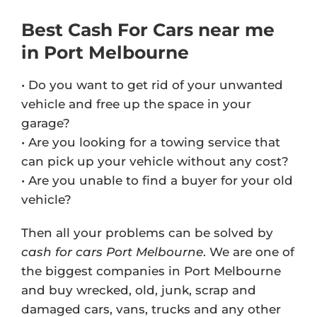
Best Cash For Cars near me
in Port Melbourne
• Do you want to get rid of your unwanted
vehicle and free up the space in your
garage?
• Are you looking for a towing service that
can pick up your vehicle without any cost?
• Are you unable to find a buyer for your old
vehicle?
Then all your problems can be solved by
cash for cars Port Melbourne
. We are one of
the biggest companies in Port Melbourne
and buy wrecked, old, junk, scrap and
damaged cars, vans, trucks and any other