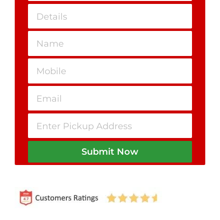
Submit Now