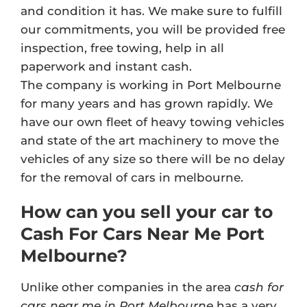
and condition it has. We make sure to fulfill
our commitments, you will be provided free
inspection, free towing, help in all
paperwork and instant cash.
The company is working in Port Melbourne
for many years and has grown rapidly. We
have our own fleet of heavy towing vehicles
and state of the art machinery to move the
vehicles of any size so there will be no delay
for the removal of cars in melbourne.
How can you sell your car to
Cash For Cars Near Me Port
Melbourne?
Unlike other companies in the area
cash for
cars near me in Port Melbourne
has a very