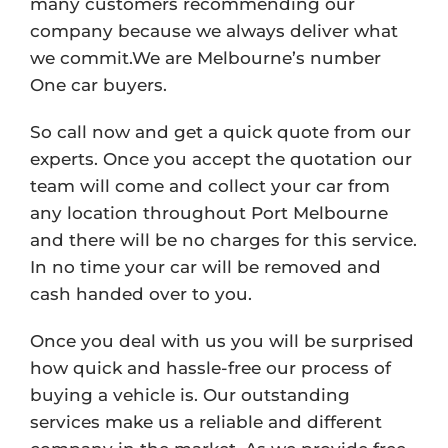
many customers recommending our
company because we always deliver what
we commit.We are Melbourne’s number
One car buyers.
So call now and get a quick quote from our
experts. Once you accept the quotation our
team will come and collect your car from
any location throughout Port Melbourne
and there will be no charges for this service.
In no time your car will be removed and
cash handed over to you.
Once you deal with us you will be surprised
how quick and hassle-free our process of
buying a vehicle is. Our outstanding
services make us a reliable and different