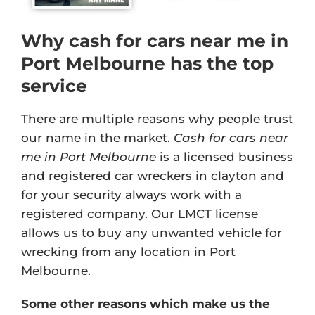
Why cash for cars near me in
Port Melbourne has the top
service
There are multiple reasons why people trust
our name in the market.
Cash for cars near
me in Port Melbourne
is a licensed business
and registered car wreckers in clayton and
for your security always work with a
registered company. Our
LMCT license
allows us to buy any unwanted vehicle for
wrecking from any location in Port
Melbourne.
Some other reasons which make us the