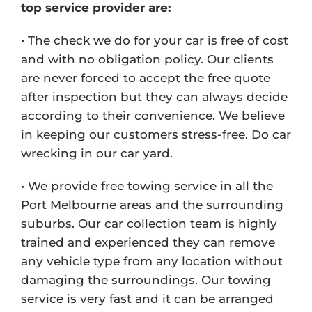
top service provider are:
• The check we do for your car is free of cost
and with no obligation policy. Our clients
are never forced to accept the free quote
after inspection but they can always decide
according to their convenience. We believe
in keeping our customers stress-free. Do car
wrecking in our car yard.
• We provide free towing service in all the
Port Melbourne areas and the surrounding
suburbs. Our car collection team is highly
trained and experienced they can remove
any vehicle type from any location without
damaging the surroundings. Our towing
service is very fast and it can be arranged