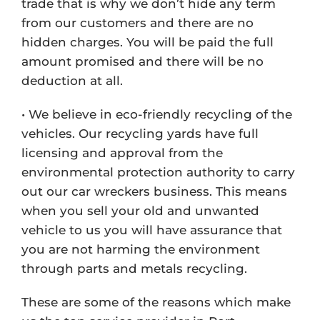
trade that is why we don’t hide any term
from our customers and there are no
hidden charges. You will be paid the full
amount promised and there will be no
deduction at all.
• We believe in eco-friendly recycling of the
vehicles. Our recycling yards have full
licensing and approval from the
environmental protection authority to carry
out our car wreckers business. This means
when you sell your old and unwanted
vehicle to us you will have assurance that
you are not harming the environment
through parts and metals recycling.
These are some of the reasons which make