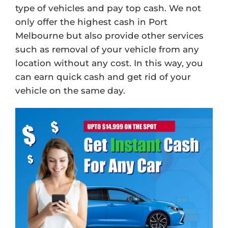
type of vehicles and pay top cash. We not
only offer the highest cash in Port
Melbourne but also provide other services
such as removal of your vehicle from any
location without any cost. In this way, you
can earn quick cash and get rid of your
vehicle on the same day.