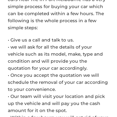
simple process for buying your car which
can be completed within a few hours. The
following is the whole process in a few
simple steps:
• Give us a call and talk to us.
• we will ask for all the details of your
vehicle such as its model, make, type and
condition and will provide you the
quotation for your car accordingly.
• Once you accept the quotation we will
schedule the removal of your car according
to your convenience.
• Our team will visit your location and pick
up the vehicle and will pay you the cash
amount for it on the spot.