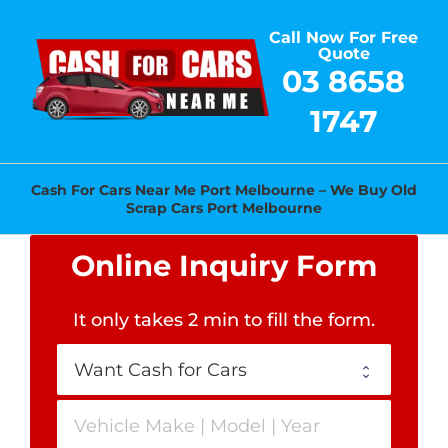
Skip
Call Now For Free
to
Quote
content
03 8658
1747
Cash For Cars Near Me Port Melbourne – We Buy Old
Scrap Cars Port Melbourne
Online Inquiry Form
It only takes 2 min to fill the form
.