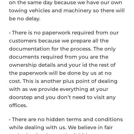
on the same day because we have our own
towing vehicles and machinery so there will
be no delay.
• There is no paperwork required from our
customers because we prepare all the
documentation for the process. The only
documents required from you are the
ownership details and your id the rest of
the paperwork will be done by us at no
cost. This is another plus point of dealing
with as we provide everything at your
doorstep and you don’t need to visit any
offices.
• There are no hidden terms and conditions
while dealing with us. We believe in fair