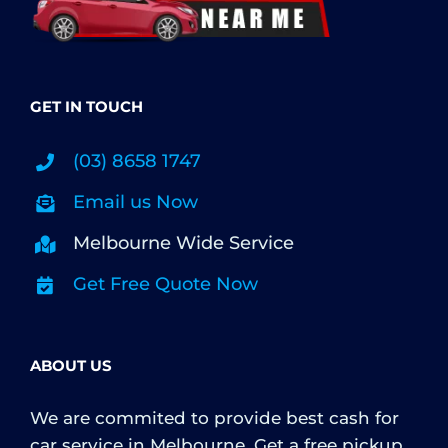
GET IN TOUCH
(03) 8658 1747
Email us Now
Melbourne Wide Service
Get Free Quote Now
ABOUT US
We are commited to provide best cash for
car service in Melbourne. Get a free pickup