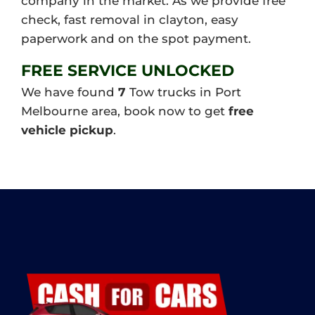
company in the market. As we provide free
check, fast removal in clayton, easy
paperwork and on the spot payment.
FREE SERVICE UNLOCKED
We have found
7
Tow trucks in Port
Melbourne area, book now to get
free
vehicle pickup
.