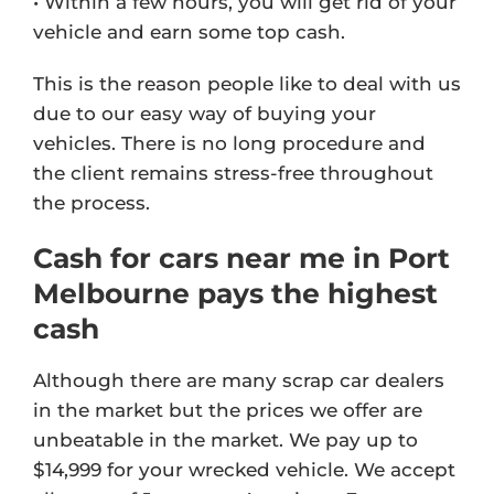
• Within a few hours, you will get rid of your
vehicle and earn some top cash.
This is the reason people like to deal with us
due to our easy way of buying your
vehicles. There is no long procedure and
the client remains stress-free throughout
the process.
Cash for cars near me in Port
Melbourne pays the highest
cash
Although there are many scrap car dealers
in the market but the prices we offer are
unbeatable in the market. We pay up to
$14,999 for your wrecked vehicle. We accept